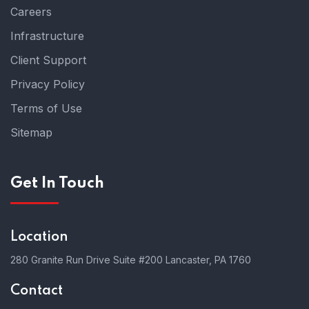
Careers
Infrastructure
Client Support
Privacy Policy
Terms of Use
Sitemap
Get In Touch
Location
280 Granite Run Drive Suite #200 Lancaster, PA 1760
Contact