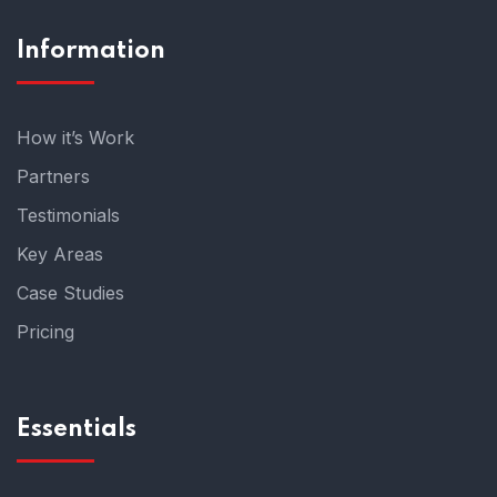
Information
How it’s Work
Partners
Testimonials
Key Areas
Case Studies
Pricing
Essentials