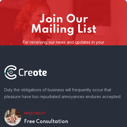
Join Our
Mailing List
For receiving our news and updates in your
inbox directly.
Duty the obligations of business will frequently occur that
pleasure have too repudiated annoyances endures accepted.
NEED HELP?
Free Consultation