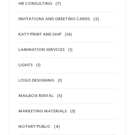
HR CONSULTING
(7)
INVITATIONS AND GREETING CARDS
(2)
KATY PRINT AND SHIP
(16)
LAMINATION SERVICES
(1)
LIGHTS
(1)
LOGO DESIGNING
(1)
MAILBOX RENTAL
(5)
MARKETING MATERIALS
(3)
NOTARY PUBLIC
(4)