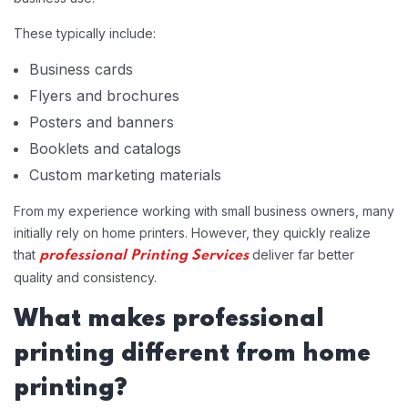
These typically include:
Business cards
Flyers and brochures
Posters and banners
Booklets and catalogs
Custom marketing materials
From my experience working with small business owners, many
initially rely on home printers. However, they quickly realize
that
deliver far better
professional Printing Services
quality and consistency.
What makes professional
printing different from home
printing?