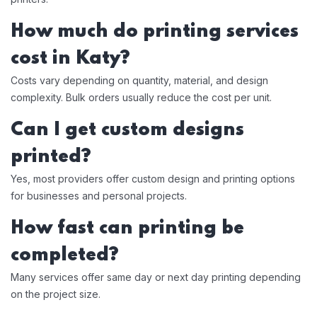
How much do printing services
cost in Katy?
Costs vary depending on quantity, material, and design
complexity. Bulk orders usually reduce the cost per unit.
Can I get custom designs
printed?
Yes, most providers offer custom design and printing options
for businesses and personal projects.
How fast can printing be
completed?
Many services offer same day or next day printing depending
on the project size.