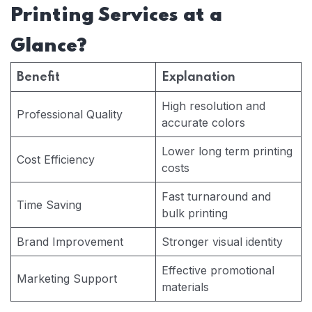
Printing Services at a
Glance?
Benefit
Explanation
High resolution and
Professional Quality
accurate colors
Lower long term printing
Cost Efficiency
costs
Fast turnaround and
Time Saving
bulk printing
Brand Improvement
Stronger visual identity
Effective promotional
Marketing Support
materials