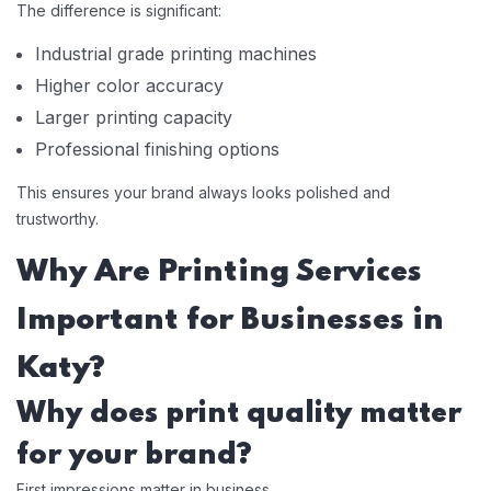
The difference is significant:
Industrial grade printing machines
Higher color accuracy
Larger printing capacity
Professional finishing options
This ensures your brand always looks polished and
trustworthy.
Why Are Printing Services
Important for Businesses in
Katy?
Why does print quality matter
for your brand?
First impressions matter in business.