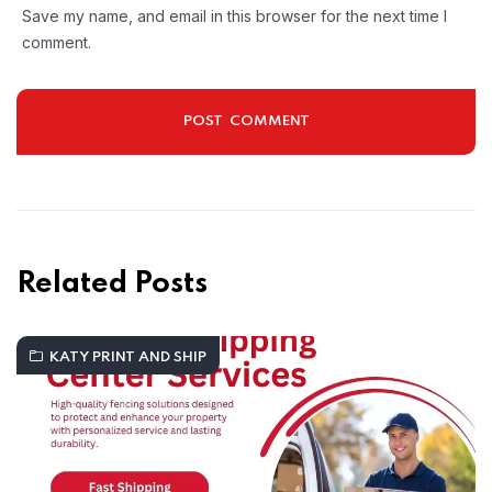
Save my name, and email in this browser for the next time I
comment.
Related Posts
KATY PRINT AND SHIP