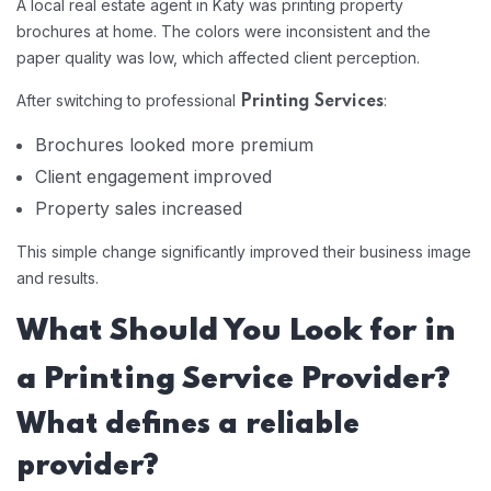
A local real estate agent in Katy was printing property
brochures at home. The colors were inconsistent and the
paper quality was low, which affected client perception.
After switching to professional
:
Printing Services
Brochures looked more premium
Client engagement improved
Property sales increased
This simple change significantly improved their business image
and results.
What Should You Look for in
a Printing Service Provider?
What defines a reliable
provider?