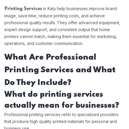
in Katy help businesses improve brand
Printing Services
image, save time, reduce printing costs, and achieve
professional quality results. They offer advanced equipment,
expert design support, and consistent output that home
printers cannot match, making them essential for marketing,
operations, and customer communication.
What Are Professional
Printing Services and What
Do They Include?
What do printing services
actually mean for businesses?
Professional printing services refer to specialized providers
that produce high quality printed materials for personal and
business use.