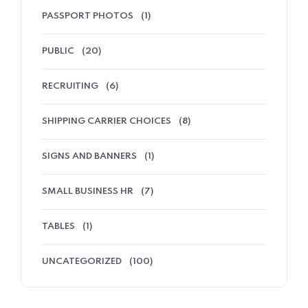
PASSPORT PHOTOS
(1)
PUBLIC
(20)
RECRUITING
(6)
SHIPPING CARRIER CHOICES
(8)
SIGNS AND BANNERS
(1)
SMALL BUSINESS HR
(7)
TABLES
(1)
UNCATEGORIZED
(100)