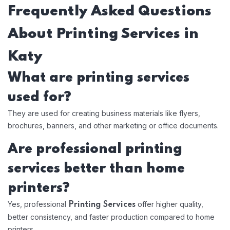
Frequently Asked Questions
About Printing Services in
Katy
What are printing services
used for?
They are used for creating business materials like flyers,
brochures, banners, and other marketing or office documents.
Are professional printing
services better than home
printers?
Yes, professional
offer higher quality,
Printing Services
better consistency, and faster production compared to home
printers.