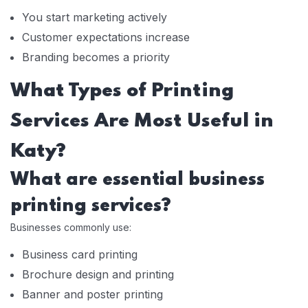
You start marketing actively
Customer expectations increase
Branding becomes a priority
What Types of Printing
Services Are Most Useful in
Katy?
What are essential business
printing services?
Businesses commonly use:
Business card printing
Brochure design and printing
Banner and poster printing