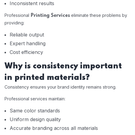
Inconsistent results
Professional
eliminate these problems by
Printing Services
providing:
Reliable output
Expert handling
Cost efficiency
Why is consistency important
in printed materials?
Consistency ensures your brand identity remains strong.
Professional services maintain:
Same color standards
Uniform design quality
Accurate branding across all materials