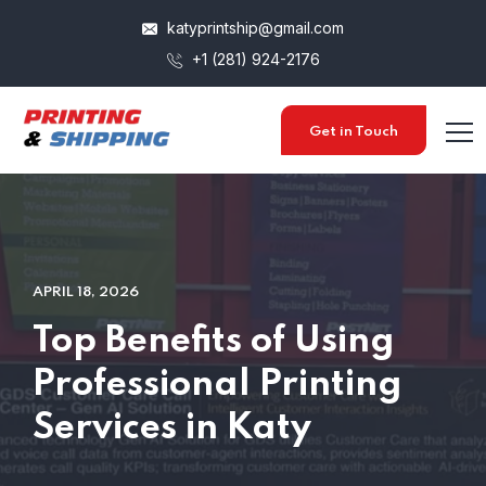
katyprintship@gmail.com
+1 (281) 924-2176
Get in Touch
APRIL 18, 2026
Top Benefits of Using
Professional Printing
Services in Katy