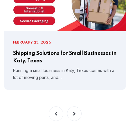
FEBRUARY 23, 2026
Shipping Solutions for Small Businesses in
Katy, Texas
Running a small business in Katy, Texas comes with a
lot of moving parts, and…