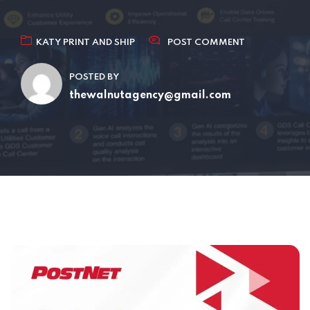
KATY PRINT AND SHIP
POST COMMENT
POSTED BY
thewalnutagency@gmail.com