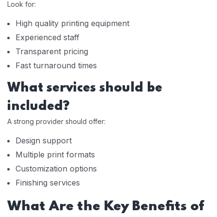
Look for:
High quality printing equipment
Experienced staff
Transparent pricing
Fast turnaround times
What services should be
included?
A strong provider should offer:
Design support
Multiple print formats
Customization options
Finishing services
What Are the Key Benefits of