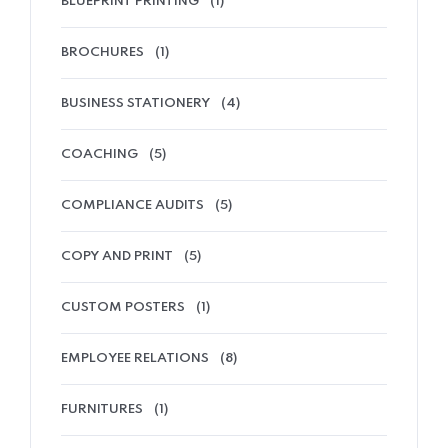
BLUEPRINT PRINTING
(1)
BROCHURES
(1)
BUSINESS STATIONERY
(4)
COACHING
(5)
COMPLIANCE AUDITS
(5)
COPY AND PRINT
(5)
CUSTOM POSTERS
(1)
EMPLOYEE RELATIONS
(8)
FURNITURES
(1)