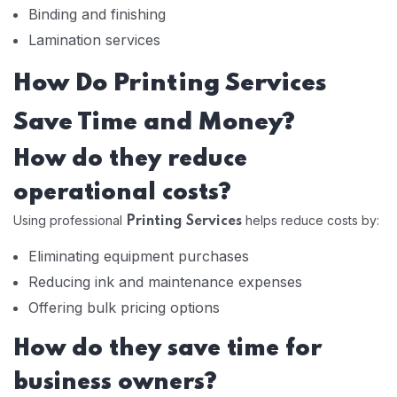
Binding and finishing
Lamination services
How Do Printing Services
Save Time and Money?
How do they reduce
operational costs?
Using professional
helps reduce costs by:
Printing Services
Eliminating equipment purchases
Reducing ink and maintenance expenses
Offering bulk pricing options
How do they save time for
business owners?