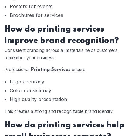
Posters for events
Brochures for services
How do printing services
improve brand recognition?
Consistent branding across all materials helps customers
remember your business.
Professional
ensure:
Printing Services
Logo accuracy
Color consistency
High quality presentation
This creates a strong and recognizable brand identity.
How do printing services help