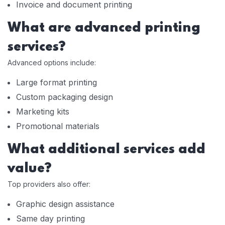
Invoice and document printing
What are advanced printing
services?
Advanced options include:
Large format printing
Custom packaging design
Marketing kits
Promotional materials
What additional services add
value?
Top providers also offer:
Graphic design assistance
Same day printing