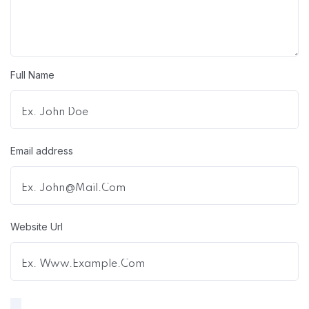
Full Name
Email address
Website Url