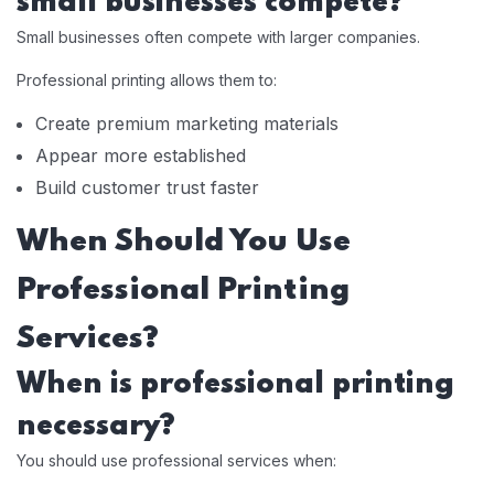
small businesses compete?
Small businesses often compete with larger companies.
Professional printing allows them to:
Create premium marketing materials
Appear more established
Build customer trust faster
When Should You Use
Professional Printing
Services?
When is professional printing
necessary?
You should use professional services when: