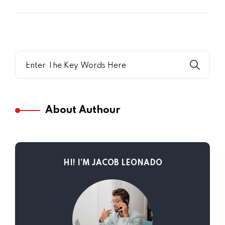
About Authour
HI! I’M JACOB LEONADO