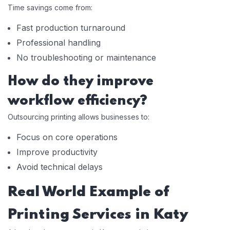
Time savings come from:
Fast production turnaround
Professional handling
No troubleshooting or maintenance
How do they improve
workflow efficiency?
Outsourcing printing allows businesses to:
Focus on core operations
Improve productivity
Avoid technical delays
Real World Example of
Printing Services in Katy