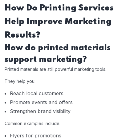
How Do Printing Services
Help Improve Marketing
Results?
How do printed materials
support marketing?
Printed materials are still powerful marketing tools.
They help you:
Reach local customers
Promote events and offers
Strengthen brand visibility
Common examples include:
Flyers for promotions