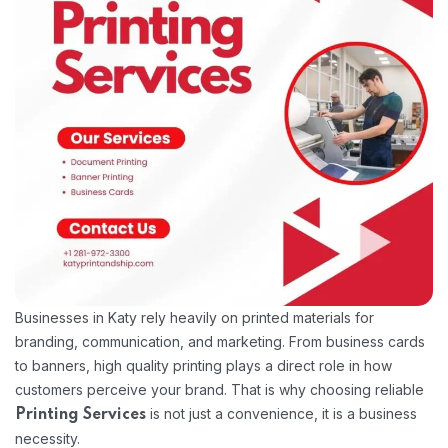
Businesses in Katy rely heavily on printed materials for
branding, communication, and marketing. From business cards
to banners, high quality printing plays a direct role in how
customers perceive your brand. That is why choosing reliable
is not just a convenience, it is a business
Printing Services
necessity.