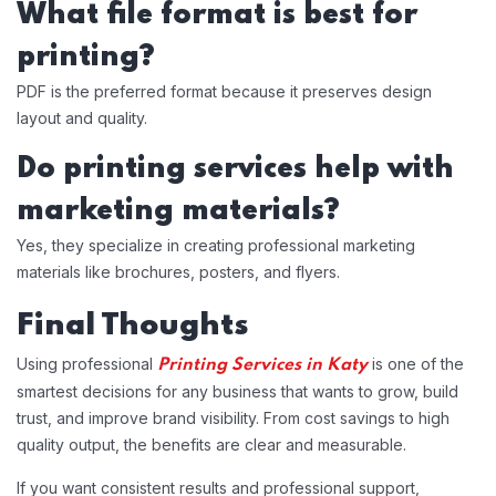
What file format is best for
printing?
PDF is the preferred format because it preserves design
layout and quality.
Do printing services help with
marketing materials?
Yes, they specialize in creating professional marketing
materials like brochures, posters, and flyers.
Final Thoughts
Using professional
is one of the
Printing Services in Katy
smartest decisions for any business that wants to grow, build
trust, and improve brand visibility. From cost savings to high
quality output, the benefits are clear and measurable.
If you want consistent results and professional support,