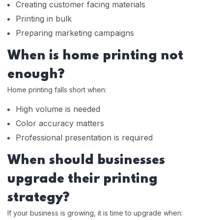
Creating customer facing materials
Printing in bulk
Preparing marketing campaigns
When is home printing not
enough?
Home printing falls short when:
High volume is needed
Color accuracy matters
Professional presentation is required
When should businesses
upgrade their printing
strategy?
If your business is growing, it is time to upgrade when: