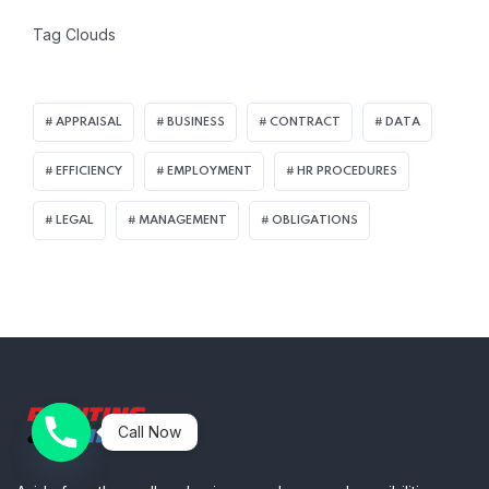
Tag Clouds
APPRAISAL
BUSINESS
CONTRACT
DATA
EFFICIENCY
EMPLOYMENT
HR PROCEDURES
LEGAL
MANAGEMENT
OBLIGATIONS
Call Now