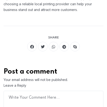
choosing a reliable local printing provider can help your
business stand out and attract more customers.
SHARE
Post a comment
Your email address will not be published.
Leave a Reply