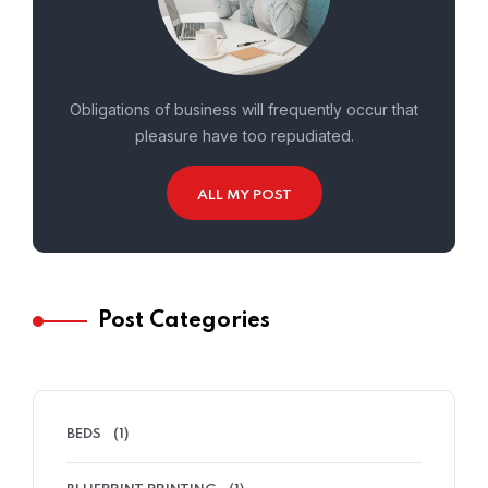
Obligations of business will frequently occur that
pleasure have too repudiated.
ALL MY POST
Post Categories
BEDS
(1)