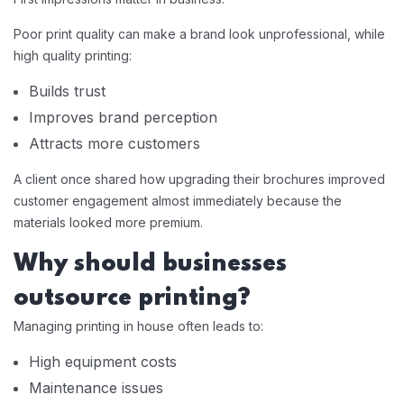
Poor print quality can make a brand look unprofessional, while
high quality printing:
Builds trust
Improves brand perception
Attracts more customers
A client once shared how upgrading their brochures improved
customer engagement almost immediately because the
materials looked more premium.
Why should businesses
outsource printing?
Managing printing in house often leads to:
High equipment costs
Maintenance issues