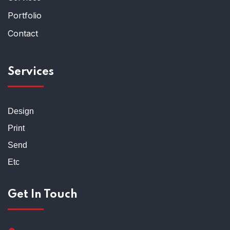
Portfolio
Contact
Services
Design
Print
Send
Etc
Get In Touch