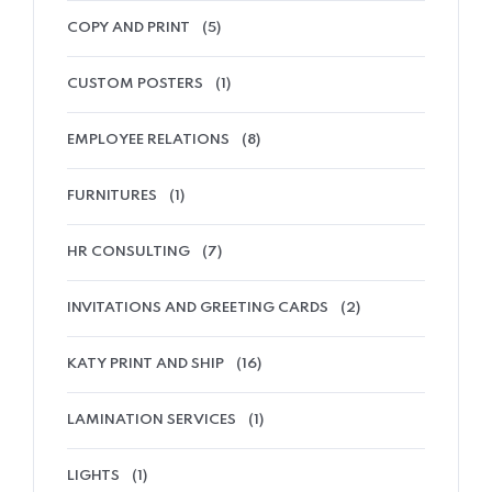
COPY AND PRINT
(5)
CUSTOM POSTERS
(1)
EMPLOYEE RELATIONS
(8)
FURNITURES
(1)
HR CONSULTING
(7)
INVITATIONS AND GREETING CARDS
(2)
KATY PRINT AND SHIP
(16)
LAMINATION SERVICES
(1)
LIGHTS
(1)