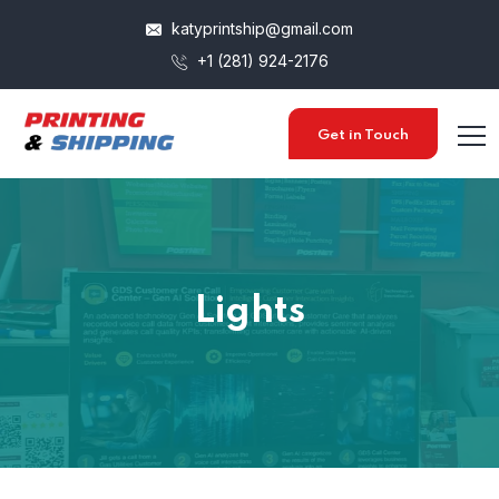
katyprintship@gmail.com
+1 (281) 924-2176
Get in Touch
Lights