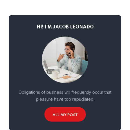
HI! I’M JACOB LEONADO
Obligations of business will frequently occur that
pleasure have too repudiated.
ALL MY POST