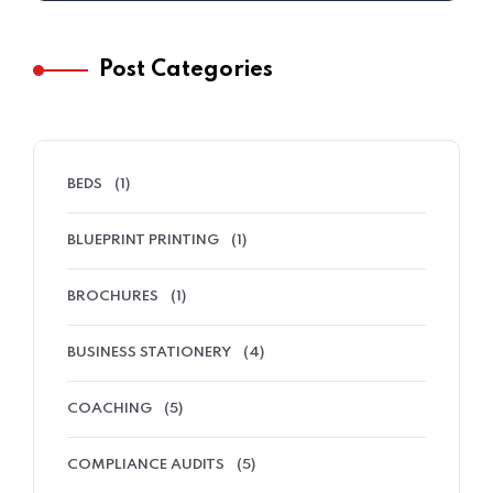
Post Categories
BEDS
(1)
BLUEPRINT PRINTING
(1)
BROCHURES
(1)
BUSINESS STATIONERY
(4)
COACHING
(5)
COMPLIANCE AUDITS
(5)