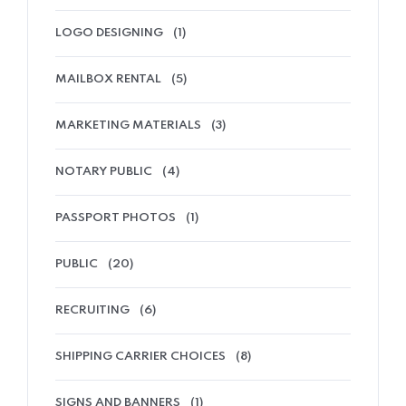
LOGO DESIGNING
(1)
MAILBOX RENTAL
(5)
MARKETING MATERIALS
(3)
NOTARY PUBLIC
(4)
PASSPORT PHOTOS
(1)
PUBLIC
(20)
RECRUITING
(6)
SHIPPING CARRIER CHOICES
(8)
SIGNS AND BANNERS
(1)