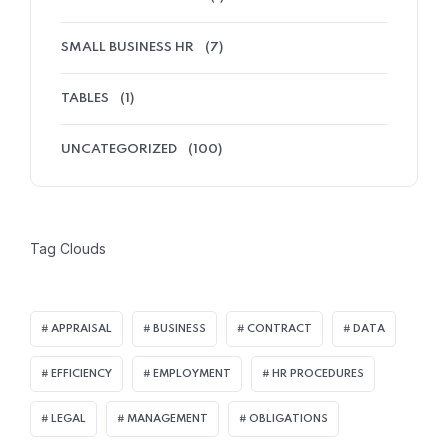
SMALL BUSINESS HR
(7)
TABLES
(1)
UNCATEGORIZED
(100)
Tag Clouds
APPRAISAL
BUSINESS
CONTRACT
DATA
EFFICIENCY
EMPLOYMENT
HR PROCEDURES
LEGAL
MANAGEMENT
OBLIGATIONS