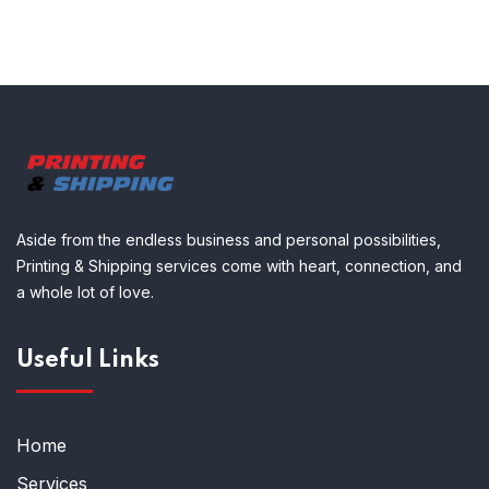
Aside from the endless business and personal possibilities,
Printing & Shipping services come with heart, connection, and
a whole lot of love.
Useful Links
Home
Services