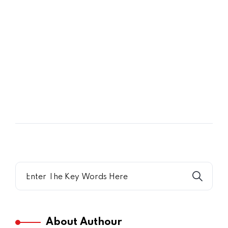
07
JUL
Shining a New Light on Marsha P.
Jonson
About Authour