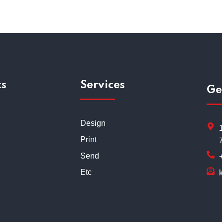
ks
Services
Ge
Design
Print
Send
Etc