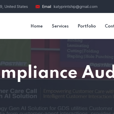
9, United States
Email
katyprintship@gmail.com
Home
Services
Portfolio
Con
mpliance Aud