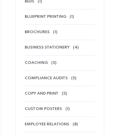
BEDS
(1)
BLUEPRINT PRINTING
(1)
BROCHURES
(1)
BUSINESS STATIONERY
(4)
COACHING
(5)
COMPLIANCE AUDITS
(5)
COPY AND PRINT
(5)
CUSTOM POSTERS
(1)
EMPLOYEE RELATIONS
(8)