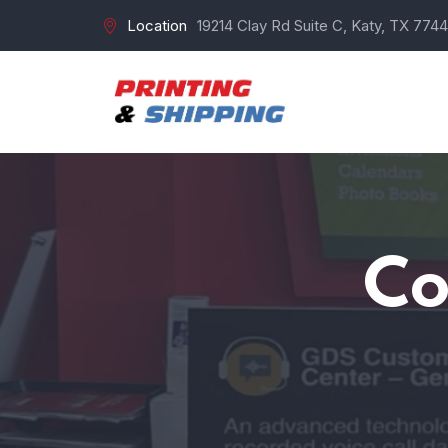
Location
19214 Clay Rd Suite C, Katy, TX 7744
Co