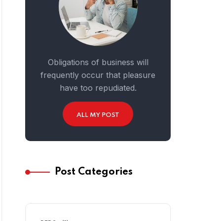
Obligations of business will
frequently occur that pleasure
have too repudiated.
ALL MY POST
Post Categories