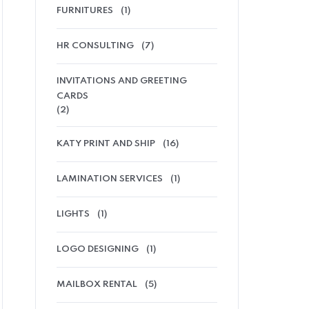
FURNITURES
(1)
HR CONSULTING
(7)
INVITATIONS AND GREETING
CARDS
(2)
KATY PRINT AND SHIP
(16)
LAMINATION SERVICES
(1)
LIGHTS
(1)
LOGO DESIGNING
(1)
MAILBOX RENTAL
(5)