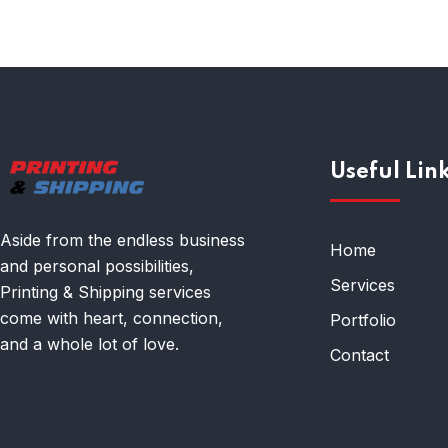
Useful Lin
Aside from the endless business
Home
and personal possibilities,
Services
Printing & Shipping services
come with heart, connection,
Portfolio
and a whole lot of love.
Contact