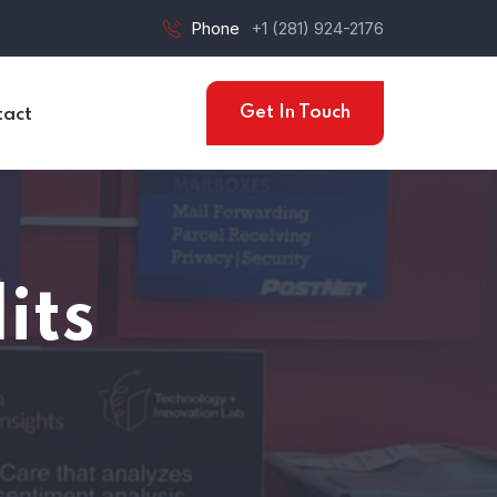
Phone
+1 (281) 924-2176
Get In Touch
tact
its