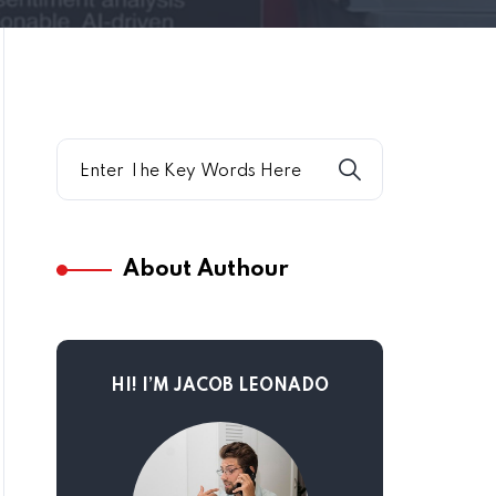
About Authour
HI! I’M JACOB LEONADO