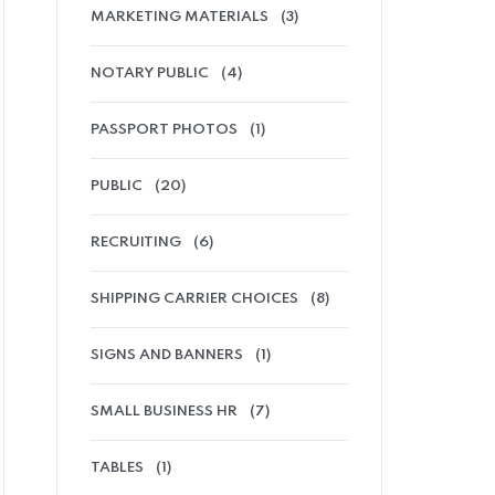
MARKETING MATERIALS
(3)
NOTARY PUBLIC
(4)
PASSPORT PHOTOS
(1)
PUBLIC
(20)
RECRUITING
(6)
SHIPPING CARRIER CHOICES
(8)
SIGNS AND BANNERS
(1)
SMALL BUSINESS HR
(7)
TABLES
(1)