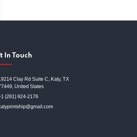
t In Touch
19214 Clay Rd Suite C, Katy, TX
77449, United States
+1 (281) 924-2176
katyprintship@gmail.com