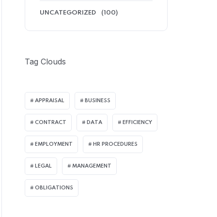
UNCATEGORIZED
(100)
Tag Clouds
APPRAISAL
BUSINESS
CONTRACT
DATA
EFFICIENCY
EMPLOYMENT
HR PROCEDURES
LEGAL
MANAGEMENT
OBLIGATIONS