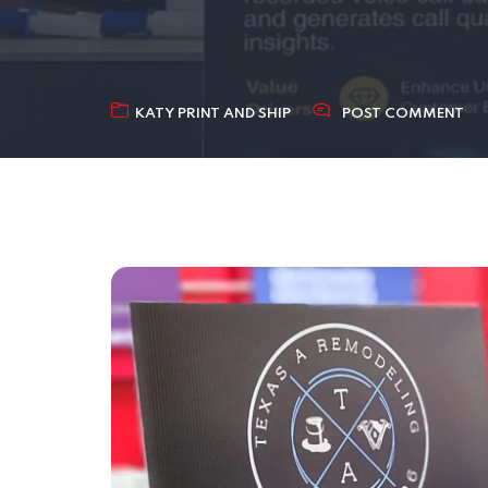
KATY PRINT AND SHIP
POST COMMENT