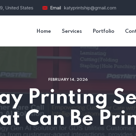
9, United States
Email
katyprintship@gmail.com
Home
Services
Portfolio
Con
FEBRUARY 14, 2026
y Printing Ser
at Can Be Prin