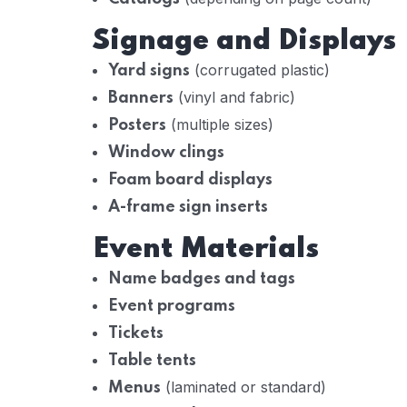
Signage and Displays
(corrugated plastic)
Yard signs
(vinyl and fabric)
Banners
(multiple sizes)
Posters
Window clings
Foam board displays
A-frame sign inserts
Event Materials
Name badges and tags
Event programs
Tickets
Table tents
(laminated or standard)
Menus