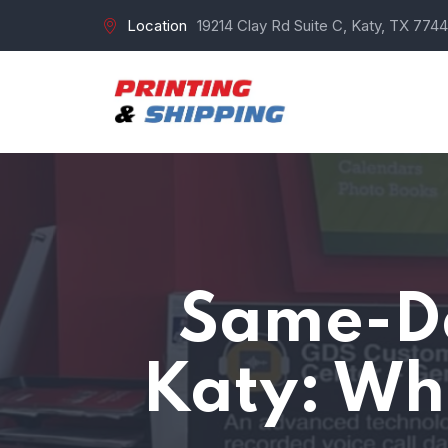
Location
19214 Clay Rd Suite C, Katy, TX 7744
Same-Da
Katy: Wh