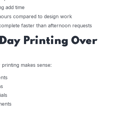
ng add time
 hours compared to design work
complete faster than afternoon requests
ay Printing Over
printing makes sense:
ents
ns
als
ments