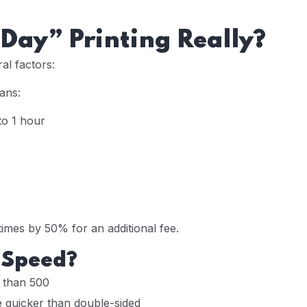
Day” Printing Really?
al factors:
ans:
to 1 hour
mes by 50% for an additional fee.
 Speed?
r than 500
e quicker than double-sided