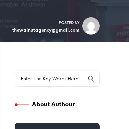
POSTED BY
thewalnutagency@gmail.com
About Authour