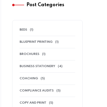
Post Categories
BEDS
(1)
BLUEPRINT PRINTING
(1)
BROCHURES
(1)
BUSINESS STATIONERY
(4)
COACHING
(5)
COMPLIANCE AUDITS
(5)
COPY AND PRINT
(5)