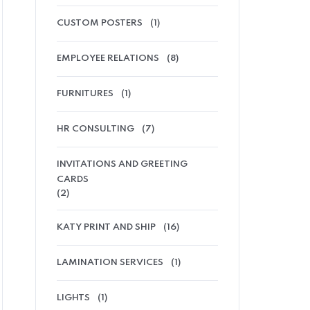
CUSTOM POSTERS
(1)
EMPLOYEE RELATIONS
(8)
FURNITURES
(1)
HR CONSULTING
(7)
INVITATIONS AND GREETING
CARDS
(2)
KATY PRINT AND SHIP
(16)
LAMINATION SERVICES
(1)
LIGHTS
(1)