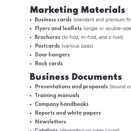
Marketing Materials
(standard and premium fin
Business cards
(single or double-sid
Flyers and leaflets
(bi-fold, tri-fold, and z-fold)
Brochures
(various sizes)
Postcards
Door hangers
Rack cards
Business Documents
(bound or
Presentations and proposals
Training manuals
Company handbooks
Reports and white papers
Newsletters
(depending on page count)
Catalogs