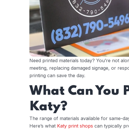
Need printed materials today? You’re not al
meeting, replacing damaged signage, or respo
printing can save the day.
What Can You P
Katy?
The range of materials available for same-day
Here’s what
Katy print shops
can typically pr