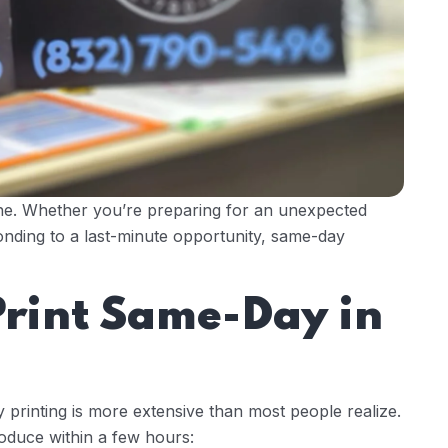
one. Whether you’re preparing for an unexpected
nding to a last-minute opportunity, same-day
rint Same-Day in
 printing is more extensive than most people realize.
oduce within a few hours: