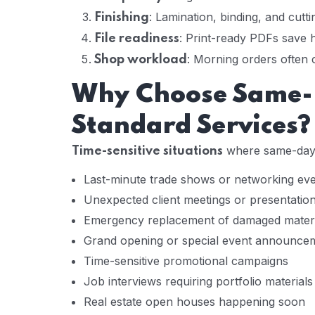
: Lamination, binding, and cutti
Finishing
: Print-ready PDFs save
File readiness
: Morning orders often 
Shop workload
Why Choose Same-D
Standard Services?
where same-day 
Time-sensitive situations
Last-minute trade shows or networking ev
Unexpected client meetings or presentatio
Emergency replacement of damaged materi
Grand opening or special event announce
Time-sensitive promotional campaigns
Job interviews requiring portfolio materials
Real estate open houses happening soon