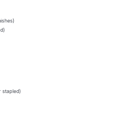
ishes)
ed)
 stapled)