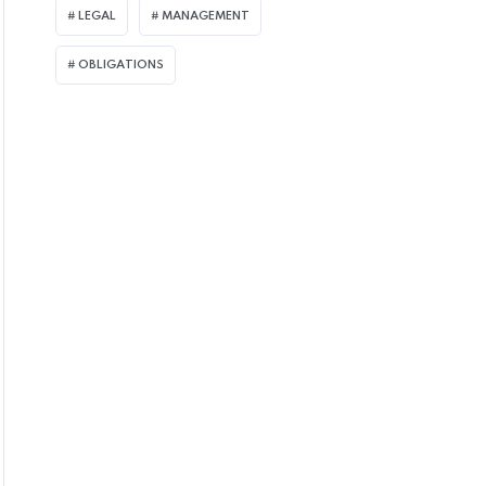
LEGAL
MANAGEMENT
OBLIGATIONS