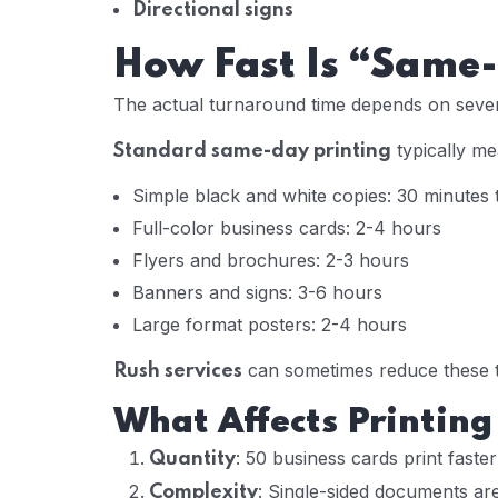
Directional signs
How Fast Is “Same-
The actual turnaround time depends on sever
typically me
Standard same-day printing
Simple black and white copies: 30 minutes 
Full-color business cards: 2-4 hours
Flyers and brochures: 2-3 hours
Banners and signs: 3-6 hours
Large format posters: 2-4 hours
can sometimes reduce these ti
Rush services
What Affects Printing
: 50 business cards print faste
Quantity
: Single-sided documents ar
Complexity