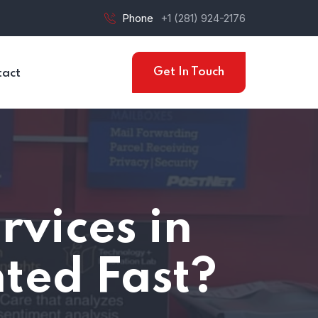
Phone
+1 (281) 924-2176
Get In Touch
tact
vices in
ted Fast?