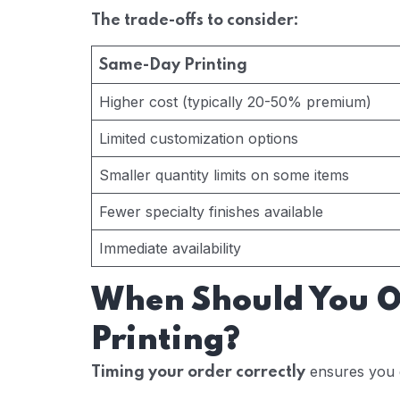
The trade-offs to consider:
Same-Day Printing
Higher cost (typically 20-50% premium)
Limited customization options
Smaller quantity limits on some items
Fewer specialty finishes available
Immediate availability
When Should You 
Printing?
ensures you 
Timing your order correctly