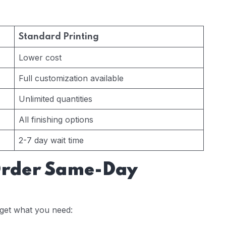
Standard Printing
Lower cost
Full customization available
Unlimited quantities
All finishing options
2-7 day wait time
Order Same-Day
get what you need: