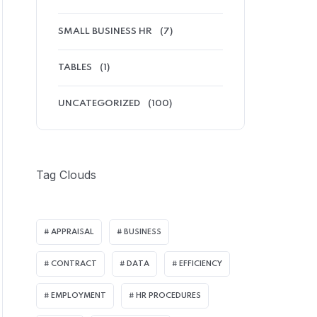
SMALL BUSINESS HR
(7)
TABLES
(1)
UNCATEGORIZED
(100)
Tag Clouds
APPRAISAL
BUSINESS
CONTRACT
DATA
EFFICIENCY
EMPLOYMENT
HR PROCEDURES