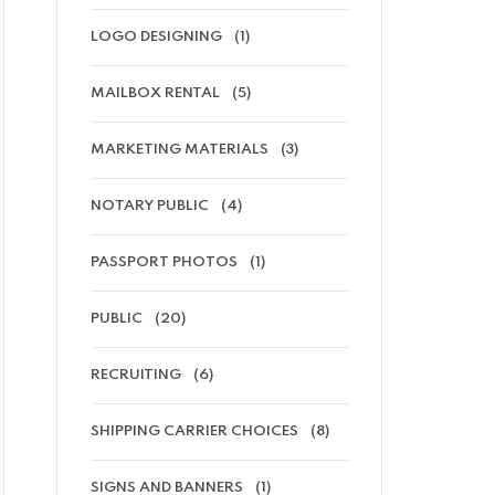
LOGO DESIGNING
(1)
MAILBOX RENTAL
(5)
MARKETING MATERIALS
(3)
NOTARY PUBLIC
(4)
PASSPORT PHOTOS
(1)
PUBLIC
(20)
RECRUITING
(6)
SHIPPING CARRIER CHOICES
(8)
SIGNS AND BANNERS
(1)