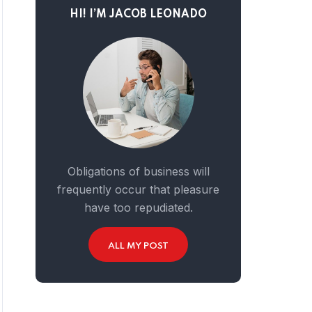
HI! I’M JACOB LEONADO
Obligations of business will
frequently occur that pleasure
have too repudiated.
ALL MY POST