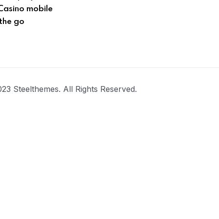
Casino mobile
the go
23 Steelthemes. All Rights Reserved.