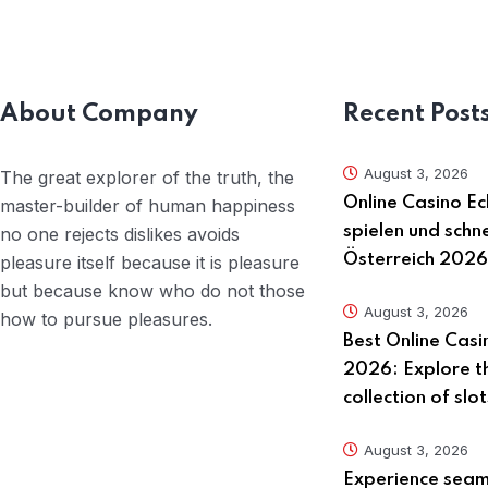
About Company
Recent Post
August 3, 2026
The great explorer of the truth, the
Online Casino Ec
master-builder of human happiness
spielen und schne
no one rejects dislikes avoids
Österreich 2026
pleasure itself because it is pleasure
but because know who do not those
August 3, 2026
how to pursue pleasures.
Best Online Casi
2026: Explore t
collection of slo
August 3, 2026
Experience seaml