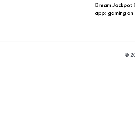
Dream Jackpot 
app: gaming on 
© 20