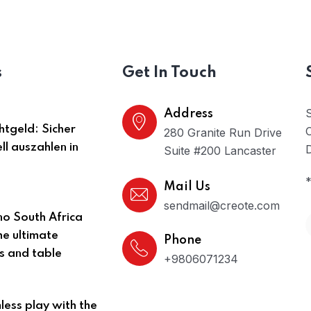
s
Get In Touch
Address
htgeld: Sicher
O
280 Granite Run Drive
ll auszahlen in
D
Suite #200 Lancaster
*
Mail Us
sendmail@creote.com
no South Africa
he ultimate
Phone
ts and table
+9806071234
ess play with the