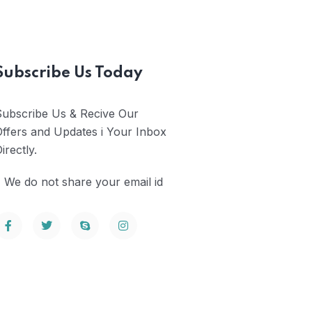
Subscribe Us Today
Subscribe Us & Recive Our
ffers and Updates i Your Inbox
irectly.
 We do not share your email id