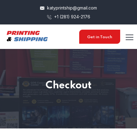
katyprintship@gmail.com
+1 (281) 924-2176
Get in Touch
Checkout