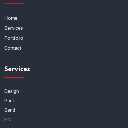
Home
Services
Portfolio
Contact
Services
Design
Print
Send
Etc