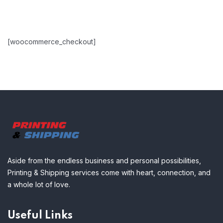
[woocommerce_checkout]
Aside from the endless business and personal possibilities,
Printing & Shipping services come with heart, connection, and
a whole lot of love.
Useful Links