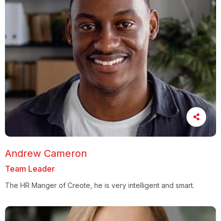
Andrew Cameron
Team Leader
The HR Manger of Creote, he is very intelligent and smart.