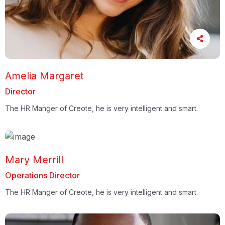
Amelia Margaret
Director
The HR Manger of Creote, he is very intelligent and smart.
Mary Merrill
Operations Director
The HR Manger of Creote, he is very intelligent and smart.