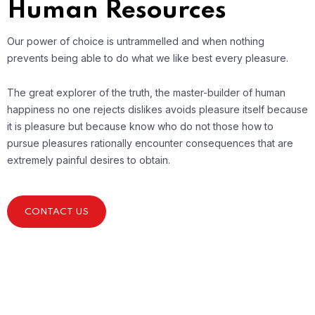
Human Resources
Our power of choice is untrammelled and when nothing
prevents being able to do what we like best every pleasure.
The great explorer of the truth, the master-builder of human
happiness no one rejects dislikes avoids pleasure itself because
it is pleasure but because know who do not those how to
pursue pleasures rationally encounter consequences that are
extremely painful desires to obtain.
CONTACT US