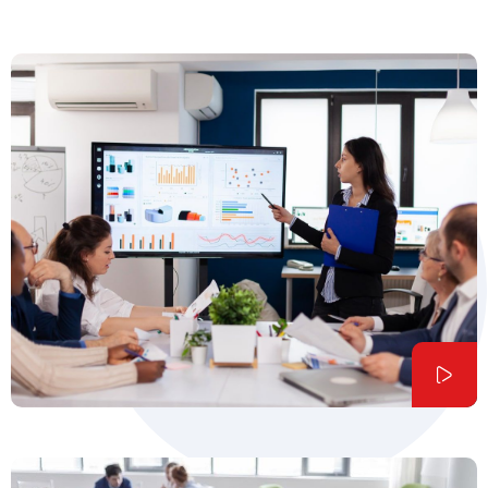
Founder & CEO of Qetus
Liam Oliver,