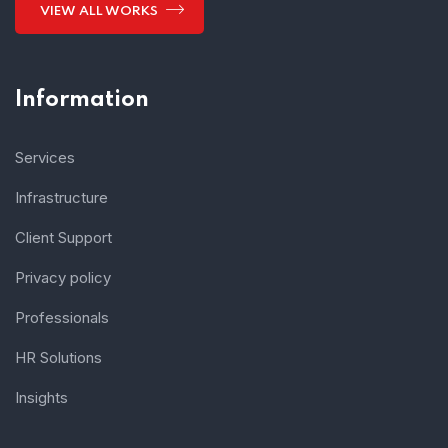
VIEW ALL WORKS
Information
Services
Infrastructure
Client Support
Privacy policy
Professionals
HR Solutions
Insights