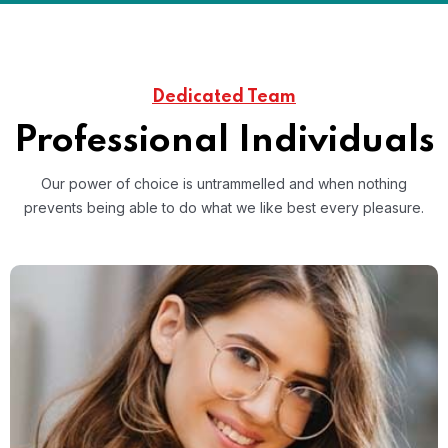
Dedicated Team
Professional Individuals
Our power of choice is untrammelled and when nothing
prevents
being able to do what we like best every pleasure.