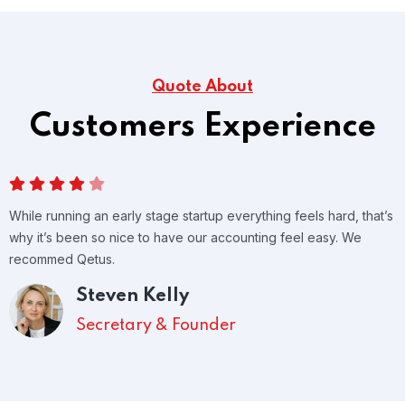
Quote About
Customers Experience
While running an early stage startup everything feels hard, that’s
why it’s been so nice to have our accounting feel easy. We
recommed Qetus.
Steven Kelly
Secretary & Founder