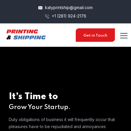
katyprintship@gmail.com
+1 (281) 924-2176
Get in Touch
It’s Time to
Grow Your Startup.
Duty obligations of business it will frequently occur that
pleasures
have to be repudiated and annoyances