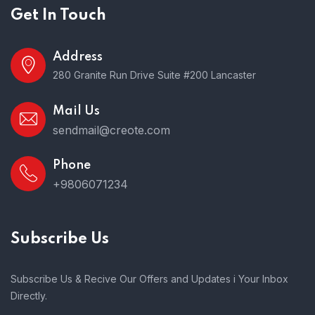
Get In Touch
Address
280 Granite Run Drive Suite #200 Lancaster
Mail Us
sendmail@creote.com
Phone
+9806071234
Subscribe Us
Subscribe Us & Recive Our Offers and Updates i Your Inbox
Directly.