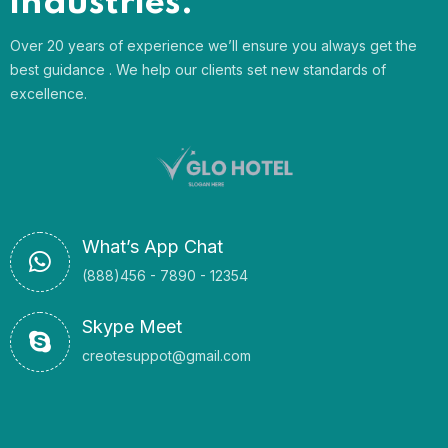
industries.
Over 20 years of experience we’ll ensure you always get the
best guidance . We help our clients set new standards of
excellence.
What’s App Chat
(888)456 - 7890 - 12354
Skype Meet
creotesuppot@gmail.com