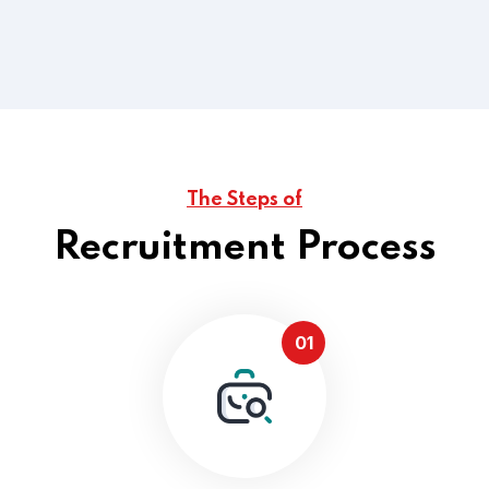
,Shared Time Human.
Read More
The Steps of
Recruitment Process
01