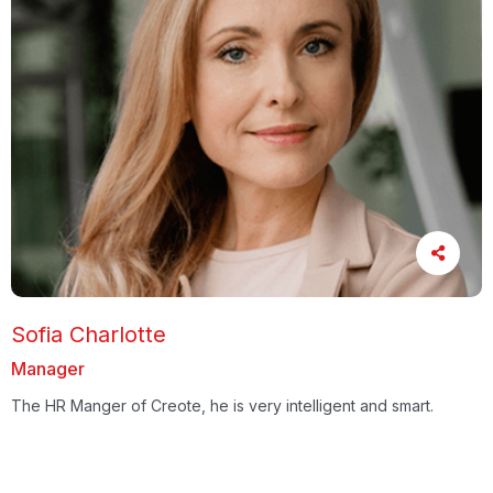
Sofia Charlotte
Manager
The HR Manger of Creote, he is very intelligent and smart.