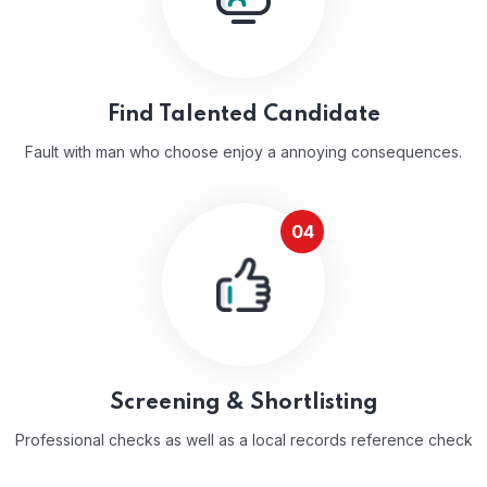
Find Talented Candidate
Fault with man who choose enjoy a annoying consequences.
04
Screening & Shortlisting
Professional checks as well as a local records reference check