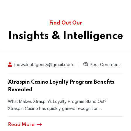
Find Out Our
Insights & Intelligence
thewalnutagency@gmail.com
Post Comment
Xtraspin Casino Loyalty Program Benefits
Revealed
What Makes Xtraspin’s Loyalty Program Stand Out?
Xtraspin Casino has quickly gained recognition…
Read More