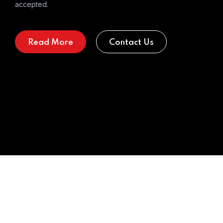
accepted.
Read More
Contact Us