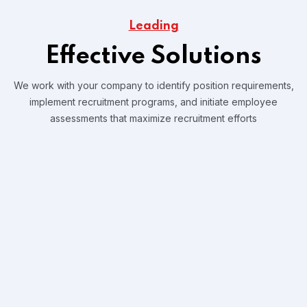
Leading
Effective Solutions
We work with your company to identify position requirements,
implement recruitment programs, and
initiate employee
assessments that maximize recruitment efforts