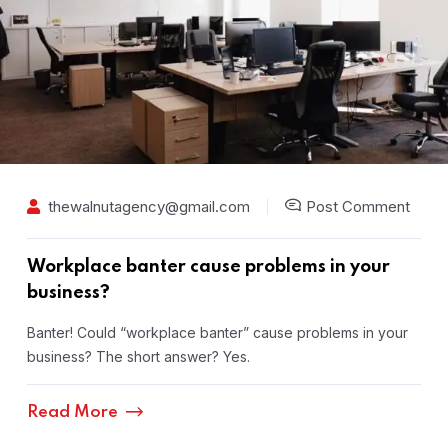
thewalnutagency@gmail.com
Post Comment
Workplace banter cause problems in your
business?
Banter! Could “workplace banter” cause problems in your
business? The short answer? Yes.
Read More