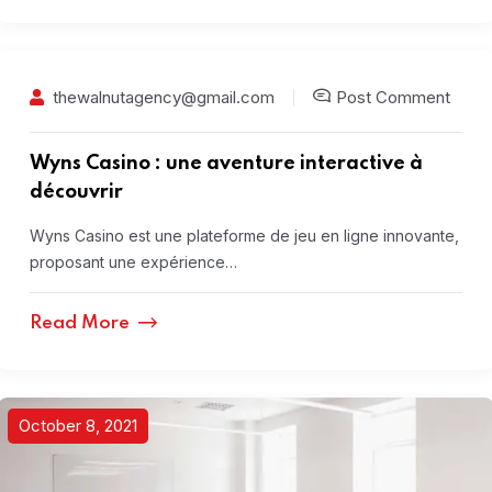
thewalnutagency@gmail.com
Post Comment
Wyns Casino : une aventure interactive à
découvrir
Wyns Casino est une plateforme de jeu en ligne innovante,
proposant une expérience…
Read More
October 8, 2021