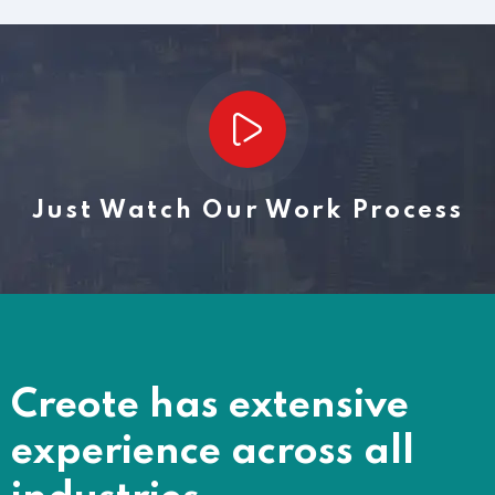
Just Watch Our Work Process
Creote has extensive
experience across all