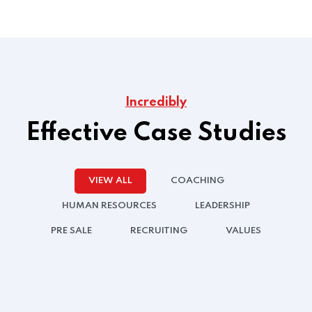
Incredibly
Effective Case Studies
VIEW ALL
COACHING
HUMAN RESOURCES
LEADERSHIP
PRE SALE
RECRUITING
VALUES