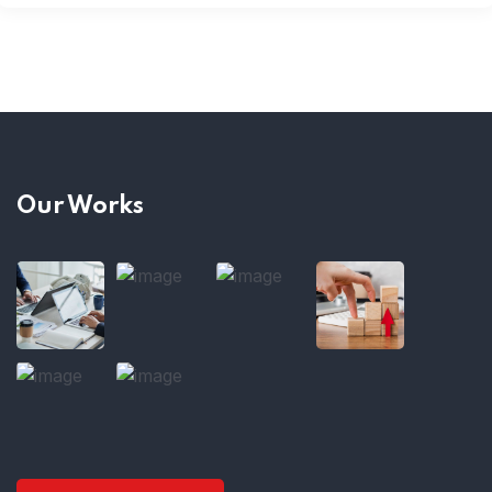
Our Works