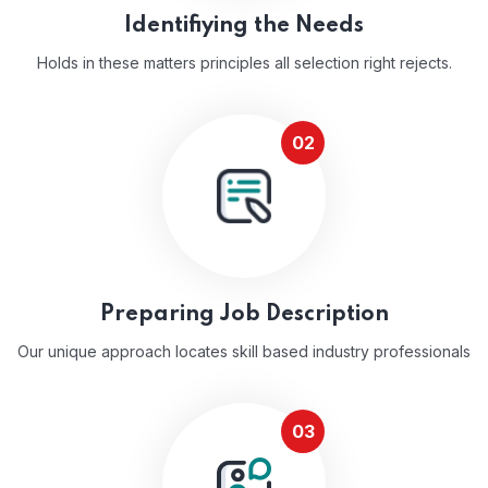
Identifiying the Needs
Holds in these matters principles all selection right rejects.
02
Preparing Job Description
Our unique approach locates skill based industry professionals
03