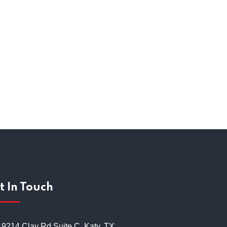
itment Process
t In Touch
19214 Clay Rd Suite C, Katy, TX