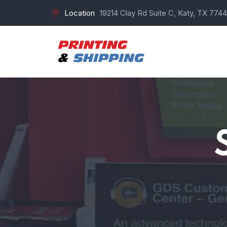
Location
19214 Clay Rd Suite C, Katy, TX 7744