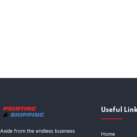
Compliance Audits
Useful Lin
Aside from the endless business
Home