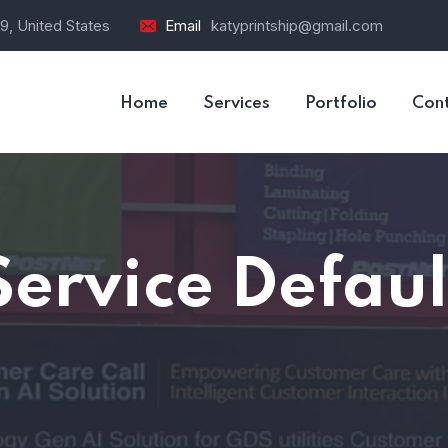
9, United States
Email
katyprintship@gmail.com
Home
Services
Portfolio
Con
Service Defaul