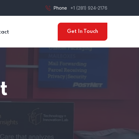
Phone
+1 (281) 924-2176
Get In Touch
tact
t