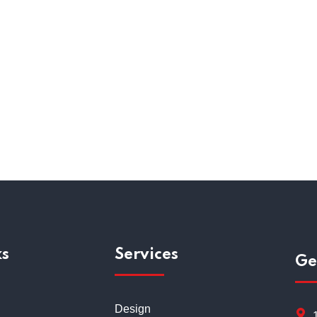
Employee Relations
Recru
ks
Services
Ge
Design