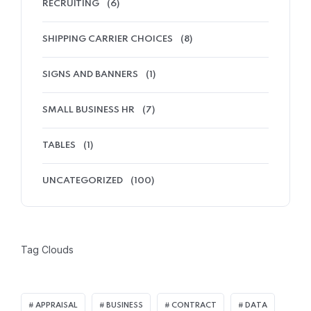
RECRUITING
(6)
SHIPPING CARRIER CHOICES
(8)
SIGNS AND BANNERS
(1)
SMALL BUSINESS HR
(7)
TABLES
(1)
UNCATEGORIZED
(100)
Tag Clouds
APPRAISAL
BUSINESS
CONTRACT
DATA