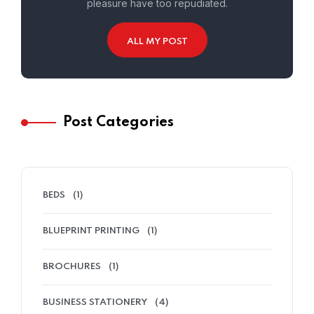
pleasure have too repudiated.
ALL MY POST
Post Categories
BEDS
(1)
BLUEPRINT PRINTING
(1)
BROCHURES
(1)
BUSINESS STATIONERY
(4)