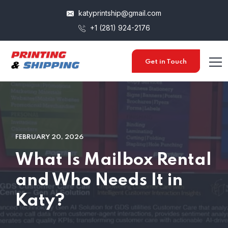
katyprintship@gmail.com
+1 (281) 924-2176
Get in Touch
FEBRUARY 20, 2026
What Is Mailbox Rental
and Who Needs It in
Katy?