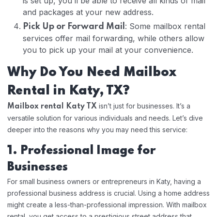
is set up, you’ll be able to receive all kinds of mail
and packages at your new address.
: Some mailbox rental
Pick Up or Forward Mail
services offer mail forwarding, while others allow
you to pick up your mail at your convenience.
Why Do You Need Mailbox
Rental in Katy, TX?
isn’t just for businesses. It’s a
Mailbox rental Katy TX
versatile solution for various individuals and needs. Let’s dive
deeper into the reasons why you may need this service:
1. Professional Image for
Businesses
For small business owners or entrepreneurs in Katy, having a
professional business address is crucial. Using a home address
might create a less-than-professional impression. With mailbox
rental, you get access to a prestigious street address that