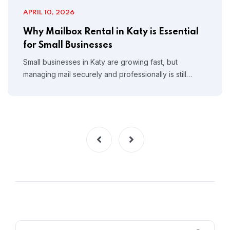
APRIL 10, 2026
Why Mailbox Rental in Katy is Essential
for Small Businesses
Small businesses in Katy are growing fast, but
managing mail securely and professionally is still…