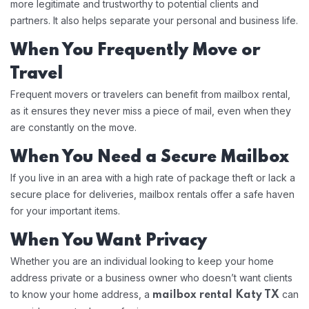
more legitimate and trustworthy to potential clients and
partners. It also helps separate your personal and business life.
When You Frequently Move or
Travel
Frequent movers or travelers can benefit from mailbox rental,
as it ensures they never miss a piece of mail, even when they
are constantly on the move.
When You Need a Secure Mailbox
If you live in an area with a high rate of package theft or lack a
secure place for deliveries, mailbox rentals offer a safe haven
for your important items.
When You Want Privacy
Whether you are an individual looking to keep your home
address private or a business owner who doesn’t want clients
to know your home address, a
can
mailbox rental Katy TX