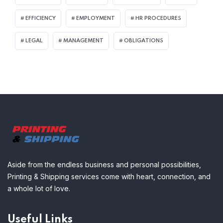
EFFICIENCY
EMPLOYMENT
HR PROCEDURES
LEGAL
MANAGEMENT
OBLIGATIONS
Aside from the endless business and personal possibilities,
Printing & Shipping services come with heart, connection, and
a whole lot of love.
Useful Links