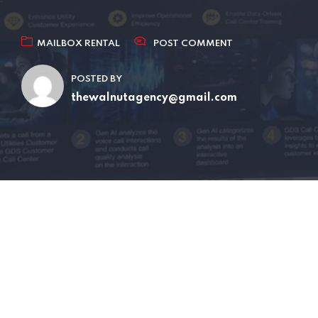
MAILBOX RENTAL
POST COMMENT
POSTED BY
thewalnutagency@gmail.com