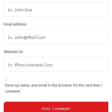
Email address
Website Url
Save my name, and email in this browser for the next time I
comment.