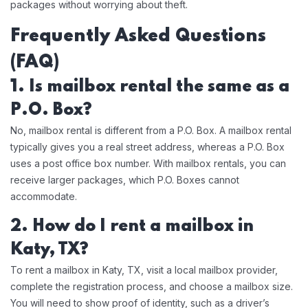
packages without worrying about theft.
Frequently Asked Questions
(FAQ)
1. Is mailbox rental the same as a
P.O. Box?
No, mailbox rental is different from a P.O. Box. A mailbox rental
typically gives you a real street address, whereas a P.O. Box
uses a post office box number. With mailbox rentals, you can
receive larger packages, which P.O. Boxes cannot
accommodate.
2. How do I rent a mailbox in
Katy, TX?
To rent a mailbox in Katy, TX, visit a local mailbox provider,
complete the registration process, and choose a mailbox size.
You will need to show proof of identity, such as a driver’s