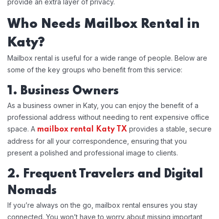
provide an extra layer of privacy.
Who Needs Mailbox Rental in
Katy?
Mailbox rental is useful for a wide range of people. Below are
some of the key groups who benefit from this service:
1. Business Owners
As a business owner in Katy, you can enjoy the benefit of a
professional address without needing to rent expensive office
space. A
provides a stable, secure
mailbox rental Katy TX
address for all your correspondence, ensuring that you
present a polished and professional image to clients.
2. Frequent Travelers and Digital
Nomads
If you’re always on the go, mailbox rental ensures you stay
connected. You won’t have to worry about missing important