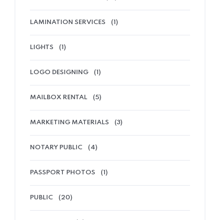
LAMINATION SERVICES
(1)
LIGHTS
(1)
LOGO DESIGNING
(1)
MAILBOX RENTAL
(5)
MARKETING MATERIALS
(3)
NOTARY PUBLIC
(4)
PASSPORT PHOTOS
(1)
PUBLIC
(20)