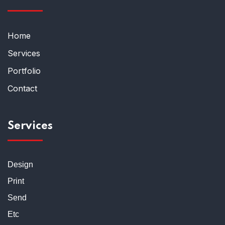
Home
Services
Portfolio
Contact
Services
Design
Print
Send
Etc