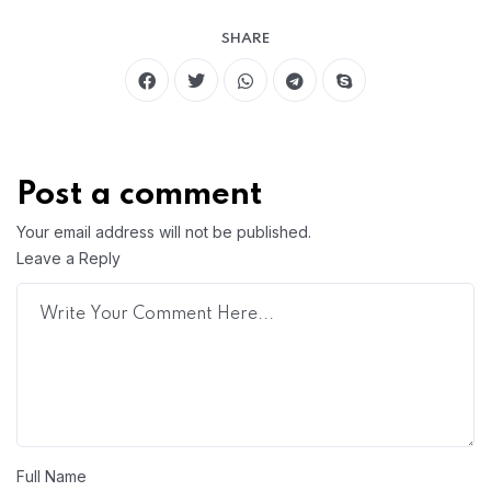
SHARE
Post a comment
Your email address will not be published.
Leave a Reply
Full Name