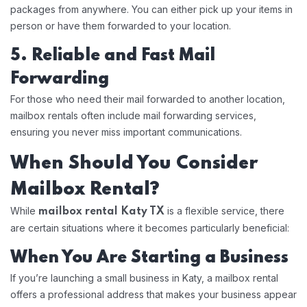
packages from anywhere. You can either pick up your items in
person or have them forwarded to your location.
5. Reliable and Fast Mail
Forwarding
For those who need their mail forwarded to another location,
mailbox rentals often include mail forwarding services,
ensuring you never miss important communications.
When Should You Consider
Mailbox Rental?
While
is a flexible service, there
mailbox rental Katy TX
are certain situations where it becomes particularly beneficial:
When You Are Starting a Business
If you’re launching a small business in Katy, a mailbox rental
offers a professional address that makes your business appear