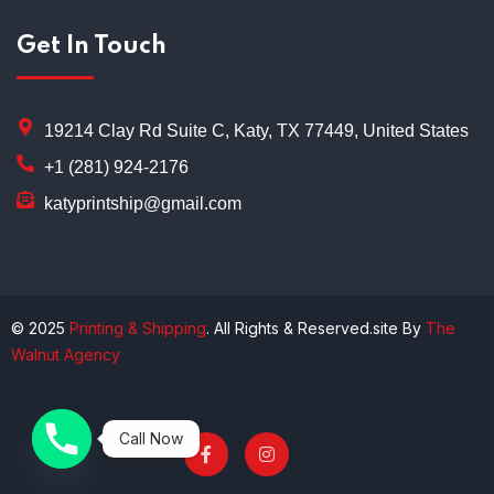
Get In Touch
19214 Clay Rd Suite C, Katy, TX 77449, United States
+1 (281) 924-2176
katyprintship@gmail.com
© 2025
Printing & Shipping
. All Rights & Reserved.site By
The
Walnut Agency
Call Now