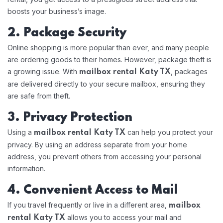
boosts your business’s image.
2. Package Security
Online shopping is more popular than ever, and many people
are ordering goods to their homes. However, package theft is
a growing issue. With
, packages
mailbox rental Katy TX
are delivered directly to your secure mailbox, ensuring they
are safe from theft.
3. Privacy Protection
Using a
can help you protect your
mailbox rental Katy TX
privacy. By using an address separate from your home
address, you prevent others from accessing your personal
information.
4. Convenient Access to Mail
If you travel frequently or live in a different area,
mailbox
allows you to access your mail and
rental Katy TX