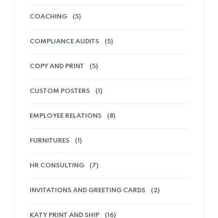
COACHING
(5)
COMPLIANCE AUDITS
(5)
COPY AND PRINT
(5)
CUSTOM POSTERS
(1)
EMPLOYEE RELATIONS
(8)
FURNITURES
(1)
HR CONSULTING
(7)
INVITATIONS AND GREETING CARDS
(2)
KATY PRINT AND SHIP
(16)