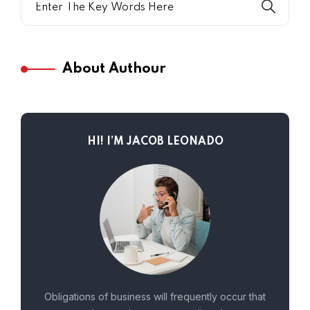
About Authour
HI! I’M JACOB LEONADO
Obligations of business will frequently occur that