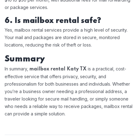
or package services.
6. Is mailbox rental safe?
Yes, mailbox rental services provide a high level of security.
Your mail and packages are stored in secure, monitored
locations, reducing the risk of theft or loss.
Summary
In summary,
is a practical, cost-
mailbox rental Katy TX
effective service that offers privacy, security, and
professionalism for both businesses and individuals. Whether
you’re a business owner needing a professional address, a
traveler looking for secure mail handling, or simply someone
who needs a reliable way to receive packages, mailbox rental
can provide a simple solution.