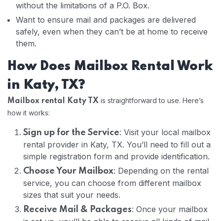
without the limitations of a P.O. Box.
Want to ensure mail and packages are delivered
safely, even when they can’t be at home to receive
them.
How Does Mailbox Rental Work
in Katy, TX?
is straightforward to use. Here’s
Mailbox rental Katy TX
how it works:
: Visit your local mailbox
Sign up for the Service
rental provider in Katy, TX. You’ll need to fill out a
simple registration form and provide identification.
: Depending on the rental
Choose Your Mailbox
service, you can choose from different mailbox
sizes that suit your needs.
: Once your mailbox
Receive Mail & Packages