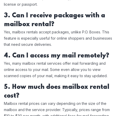
license or passport.
3. Can I receive packages with a
mailbox rental?
Yes, mailbox rentals accept packages, unlike P.O. Boxes. This
feature is especially useful for online shoppers and businesses
that need secure deliveries.
4. Can I access my mail remotely?
Yes, many mailbox rental services offer mail forwarding and
online access to your mail. Some even allow you to view
scanned copies of your mail, making it easy to stay updated.
5. How much does mailbox rental
cost?
Mailbox rental prices can vary depending on the size of the
mailbox and the service provider. Typically, prices range from
$10 to $30 per month, with additional fees for mail forwarding