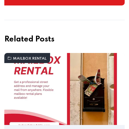
Related Posts
MAILBOX RENTAL