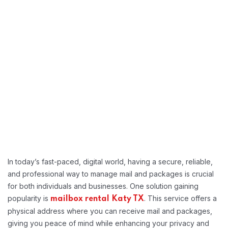
In today’s fast-paced, digital world, having a secure, reliable,
and professional way to manage mail and packages is crucial
for both individuals and businesses. One solution gaining
popularity is
. This service offers a
mailbox rental Katy TX
physical address where you can receive mail and packages,
giving you peace of mind while enhancing your privacy and