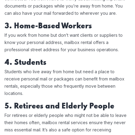
documents or packages while you’re away from home. You
can also have your mail forwarded to wherever you are.
3. Home-Based Workers
If you work from home but don’t want clients or suppliers to
know your personal address, mailbox rental offers a
professional street address for your business operations.
4. Students
Students who live away from home but need a place to
receive personal mail or packages can benefit from mailbox
rentals, especially those who frequently move between
locations.
5. Retirees and Elderly People
For retirees or elderly people who might not be able to leave
their homes often, mailbox rental services ensure they never
miss essential mail. It’s also a safe option for receiving