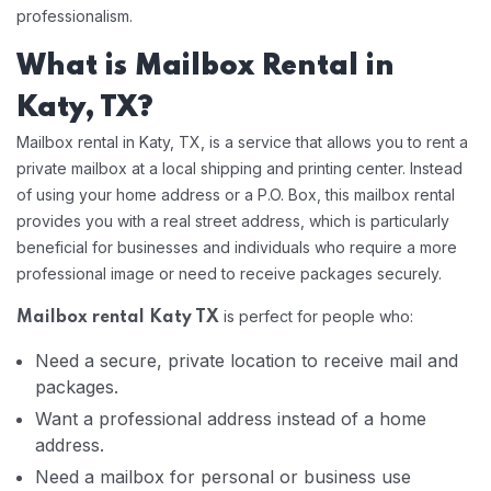
professionalism.
What is Mailbox Rental in
Katy, TX?
Mailbox rental in Katy, TX, is a service that allows you to rent a
private mailbox at a local shipping and printing center. Instead
of using your home address or a P.O. Box, this mailbox rental
provides you with a real street address, which is particularly
beneficial for businesses and individuals who require a more
professional image or need to receive packages securely.
is perfect for people who:
Mailbox rental Katy TX
Need a secure, private location to receive mail and
packages.
Want a professional address instead of a home
address.
Need a mailbox for personal or business use