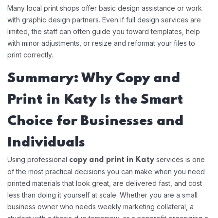
Many local print shops offer basic design assistance or work
with graphic design partners. Even if full design services are
limited, the staff can often guide you toward templates, help
with minor adjustments, or resize and reformat your files to
print correctly.
Summary: Why Copy and
Print in Katy Is the Smart
Choice for Businesses and
Individuals
Using professional
services is one
copy and print in Katy
of the most practical decisions you can make when you need
printed materials that look great, are delivered fast, and cost
less than doing it yourself at scale. Whether you are a small
business owner who needs weekly marketing collateral, a