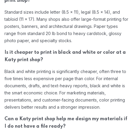
print shop?
Standard sizes include letter (8.5 x 11), legal (8.5 x 14), and
tabloid (11 x 17). Many shops also offer large-format printing for
posters, banners, and architectural drawings. Paper types
range from standard 20 lb bond to heavy cardstock, glossy
photo paper, and specialty stocks.
Is it cheaper to print in black and white or color at a
Katy print shop?
Black and white printing is significantly cheaper, often three to
five times less expensive per page than color. For internal
documents, drafts, and text-heavy reports, black and white is
the smart economic choice. For marketing materials,
presentations, and customer-facing documents, color printing
delivers better results and a stronger impression.
Can a Katy print shop help me design my materials if
I do not have a file ready?