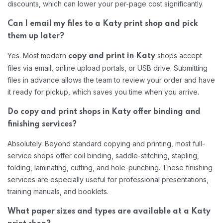
discounts, which can lower your per-page cost significantly.
Can I email my files to a Katy print shop and pick
them up later?
Yes. Most modern
shops accept
copy and print in Katy
files via email, online upload portals, or USB drive. Submitting
files in advance allows the team to review your order and have
it ready for pickup, which saves you time when you arrive.
Do copy and print shops in Katy offer binding and
finishing services?
Absolutely. Beyond standard copying and printing, most full-
service shops offer coil binding, saddle-stitching, stapling,
folding, laminating, cutting, and hole-punching. These finishing
services are especially useful for professional presentations,
training manuals, and booklets.
What paper sizes and types are available at a Katy