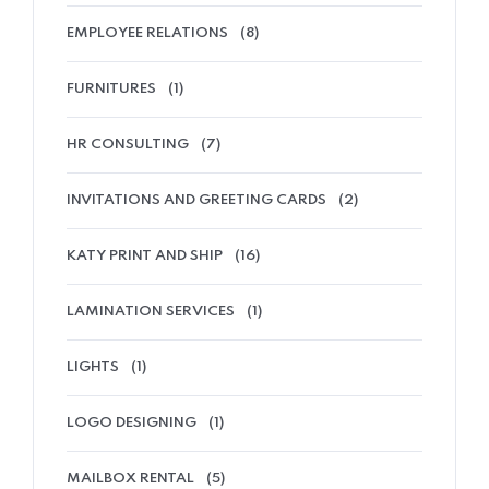
EMPLOYEE RELATIONS
(8)
FURNITURES
(1)
HR CONSULTING
(7)
INVITATIONS AND GREETING CARDS
(2)
KATY PRINT AND SHIP
(16)
LAMINATION SERVICES
(1)
LIGHTS
(1)
LOGO DESIGNING
(1)
MAILBOX RENTAL
(5)