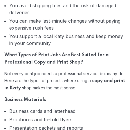
You avoid shipping fees and the risk of damaged
deliveries
You can make last-minute changes without paying
expensive rush fees
You support a local Katy business and keep money
in your community
What Types of Print Jobs Are Best Suited for a
Professional Copy and Print Shop?
Not every print job needs a professional service, but many do.
Here are the types of projects where using a
copy and print
shop makes the most sense:
in Katy
Business Materials
Business cards and letterhead
Brochures and tri-fold flyers
Presentation packets and reports