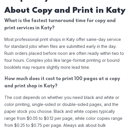
About Copy and Print in Katy
What is the fastest turnaround time for copy and
print services in Katy?
Most professional print shops in Katy offer same-day service
for standard jobs when files are submitted early in the day.
Rush orders placed before noon are often ready within two to
four hours. Complex jobs like large-format printing or bound
booklets may require slightly more lead time.
How much does it cost to print 100 pages at a copy
and print shop in Katy?
The cost depends on whether you need black and white or
color printing, single-sided or double-sided pages, and the
paper stock you choose. Black and white copies typically
range from $0.05 to $0.12 per page, while color copies range
from $0.25 to $0.75 per page. Always ask about bulk