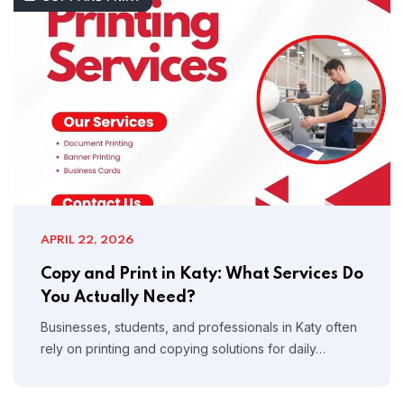
APRIL 22, 2026
Copy and Print in Katy: What Services Do
You Actually Need?
Businesses, students, and professionals in Katy often
rely on printing and copying solutions for daily…