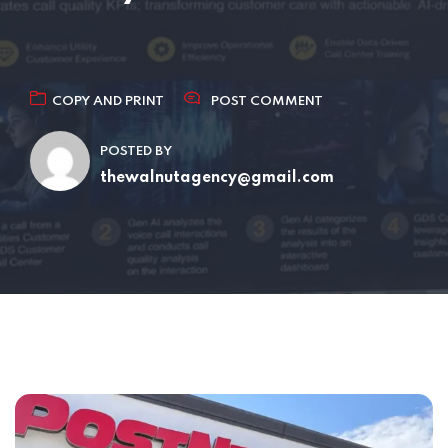
COPY AND PRINT
POST COMMENT
POSTED BY
thewalnutagency@gmail.com