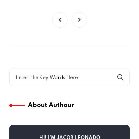
About Authour
HI! I’M JACOB LEONADO