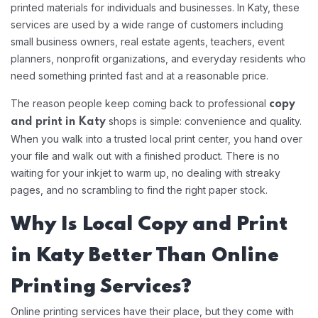
printed materials for individuals and businesses. In Katy, these
services are used by a wide range of customers including
small business owners, real estate agents, teachers, event
planners, nonprofit organizations, and everyday residents who
need something printed fast and at a reasonable price.
The reason people keep coming back to professional
copy
shops is simple: convenience and quality.
and print in Katy
When you walk into a trusted local print center, you hand over
your file and walk out with a finished product. There is no
waiting for your inkjet to warm up, no dealing with streaky
pages, and no scrambling to find the right paper stock.
Why Is Local Copy and Print
in Katy Better Than Online
Printing Services?
Online printing services have their place, but they come with