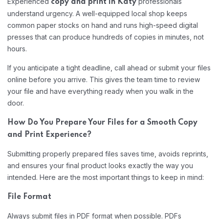
Experienced
professionals
copy and print in Katy
understand urgency. A well-equipped local shop keeps
common paper stocks on hand and runs high-speed digital
presses that can produce hundreds of copies in minutes, not
hours.
If you anticipate a tight deadline, call ahead or submit your files
online before you arrive. This gives the team time to review
your file and have everything ready when you walk in the
door.
How Do You Prepare Your Files for a Smooth Copy
and Print Experience?
Submitting properly prepared files saves time, avoids reprints,
and ensures your final product looks exactly the way you
intended. Here are the most important things to keep in mind:
File Format
Always submit files in PDF format when possible. PDFs