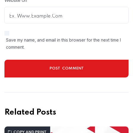
Website Url
Save my name, and email in this browser for the next time I
comment.
Related Posts
COPY AND PRINT