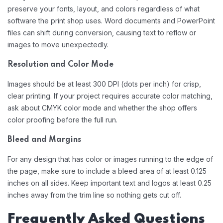
preserve your fonts, layout, and colors regardless of what
software the print shop uses. Word documents and PowerPoint
files can shift during conversion, causing text to reflow or
images to move unexpectedly.
Resolution and Color Mode
Images should be at least 300 DPI (dots per inch) for crisp,
clear printing. If your project requires accurate color matching,
ask about CMYK color mode and whether the shop offers
color proofing before the full run.
Bleed and Margins
For any design that has color or images running to the edge of
the page, make sure to include a bleed area of at least 0.125
inches on all sides. Keep important text and logos at least 0.25
inches away from the trim line so nothing gets cut off.
Frequently Asked Questions