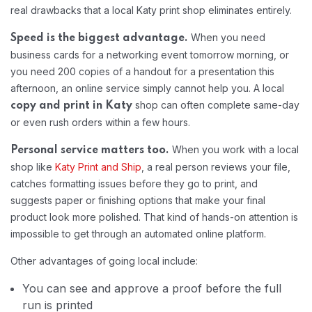
real drawbacks that a local Katy print shop eliminates entirely.
When you need
Speed is the biggest advantage.
business cards for a networking event tomorrow morning, or
you need 200 copies of a handout for a presentation this
afternoon, an online service simply cannot help you. A local
shop can often complete same-day
copy and print in Katy
or even rush orders within a few hours.
When you work with a local
Personal service matters too.
shop like
Katy Print and Ship
, a real person reviews your file,
catches formatting issues before they go to print, and
suggests paper or finishing options that make your final
product look more polished. That kind of hands-on attention is
impossible to get through an automated online platform.
Other advantages of going local include:
You can see and approve a proof before the full
run is printed