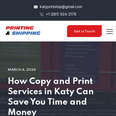
katyprintship@gmail.com
+1 (281) 924-2176
Get in Touch
MARCH 6, 2026
How Copy and Print
Services in Katy Can
Save You Time and
Money