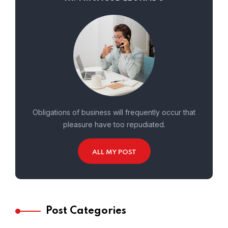
Obligations of business will frequently occur that
pleasure have too repudiated.
ALL MY POST
Post Categories