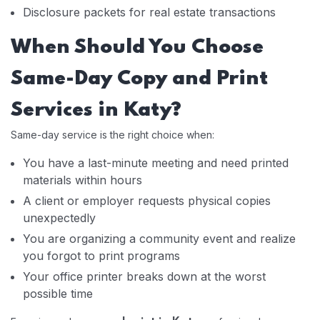
Disclosure packets for real estate transactions
When Should You Choose
Same-Day Copy and Print
Services in Katy?
Same-day service is the right choice when:
You have a last-minute meeting and need printed
materials within hours
A client or employer requests physical copies
unexpectedly
You are organizing a community event and realize
you forgot to print programs
Your office printer breaks down at the worst
possible time