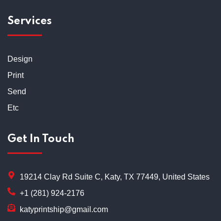
Services
Design
Print
Send
Etc
Get In Touch
19214 Clay Rd Suite C, Katy, TX 77449, United States
+1 (281) 924-2176
katyprintship@gmail.com