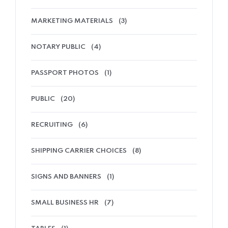
MARKETING MATERIALS
(3)
NOTARY PUBLIC
(4)
PASSPORT PHOTOS
(1)
PUBLIC
(20)
RECRUITING
(6)
SHIPPING CARRIER CHOICES
(8)
SIGNS AND BANNERS
(1)
SMALL BUSINESS HR
(7)