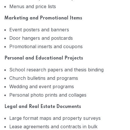
Menus and price lists
Marketing and Promotional Items
Event posters and banners
Door hangers and postcards
Promotional inserts and coupons
Personal and Educational Projects
School research papers and thesis binding
Church bulletins and programs
Wedding and event programs
Personal photo prints and collages
Legal and Real Estate Documents
Large format maps and property surveys
Lease agreements and contracts in bulk