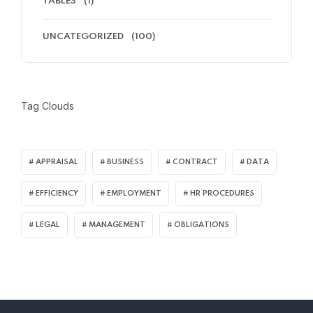
TABLES
(1)
UNCATEGORIZED
(100)
Tag Clouds
APPRAISAL
BUSINESS
CONTRACT
DATA
EFFICIENCY
EMPLOYMENT
HR PROCEDURES
LEGAL
MANAGEMENT
OBLIGATIONS