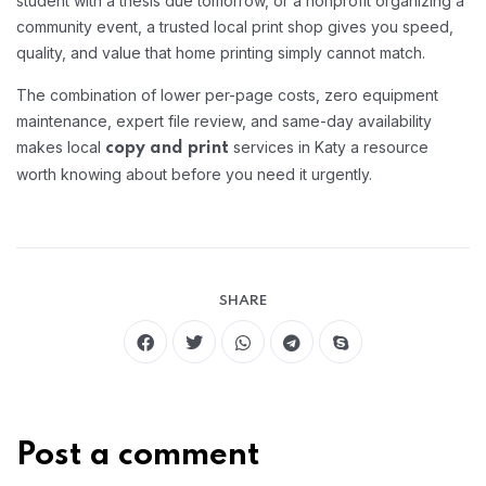
student with a thesis due tomorrow, or a nonprofit organizing a
community event, a trusted local print shop gives you speed,
quality, and value that home printing simply cannot match.
The combination of lower per-page costs, zero equipment
maintenance, expert file review, and same-day availability
makes local
services in Katy a resource
copy and print
worth knowing about before you need it urgently.
SHARE
Post a comment