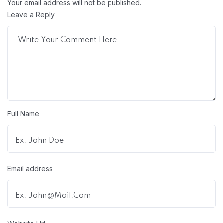
Your email address will not be published.
Leave a Reply
Full Name
Email address