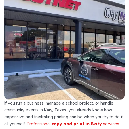
If you run a business, manage a school project, or handle
community events in Katy, Texas, you already know how
expensive and frustrating printing can be when you try to do it
all yourself.
Professional
services
copy and print in Katy