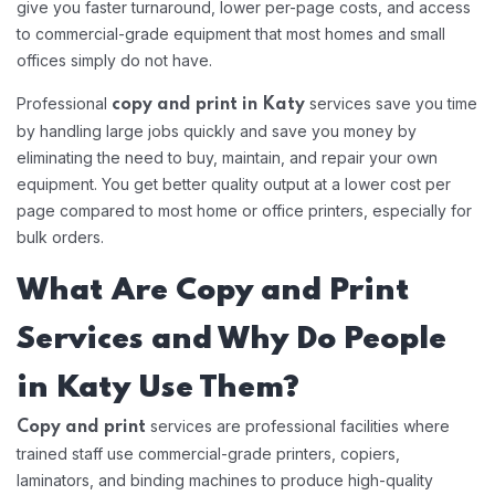
give you faster turnaround, lower per-page costs, and access
to commercial-grade equipment that most homes and small
offices simply do not have.
Professional
services save you time
copy and print in Katy
by handling large jobs quickly and save you money by
eliminating the need to buy, maintain, and repair your own
equipment. You get better quality output at a lower cost per
page compared to most home or office printers, especially for
bulk orders.
What Are Copy and Print
Services and Why Do People
in Katy Use Them?
services are professional facilities where
Copy and print
trained staff use commercial-grade printers, copiers,
laminators, and binding machines to produce high-quality