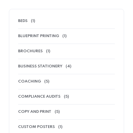
BEDS
(1)
BLUEPRINT PRINTING
(1)
BROCHURES
(1)
BUSINESS STATIONERY
(4)
COACHING
(5)
COMPLIANCE AUDITS
(5)
COPY AND PRINT
(5)
CUSTOM POSTERS
(1)