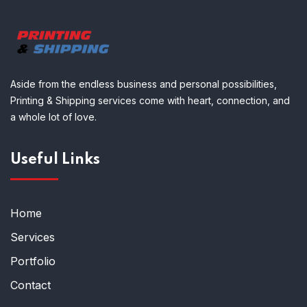
Aside from the endless business and personal possibilities,
Printing & Shipping services come with heart, connection, and
a whole lot of love.
Useful Links
Home
Services
Portfolio
Contact