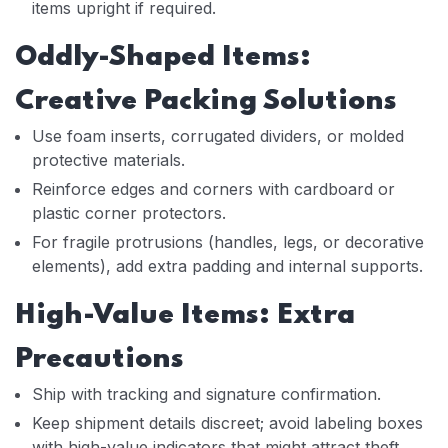
items upright if required.
Oddly-Shaped Items:
Creative Packing Solutions
Use foam inserts, corrugated dividers, or molded
protective materials.
Reinforce edges and corners with cardboard or
plastic corner protectors.
For fragile protrusions (handles, legs, or decorative
elements), add extra padding and internal supports.
High-Value Items: Extra
Precautions
Ship with tracking and signature confirmation.
Keep shipment details discreet; avoid labeling boxes
with high-value indicators that might attract theft.