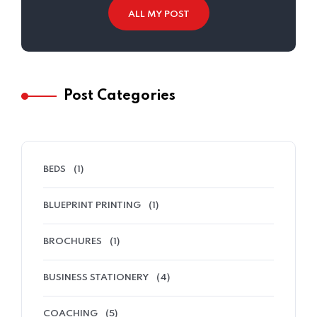
ALL MY POST
Post Categories
BEDS
(1)
BLUEPRINT PRINTING
(1)
BROCHURES
(1)
BUSINESS STATIONERY
(4)
COACHING
(5)