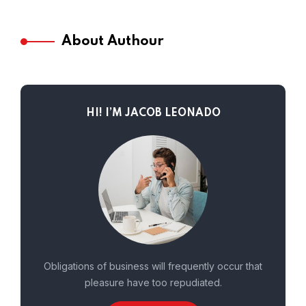
About Authour
HI! I’M JACOB LEONADO
Obligations of business will frequently occur that
pleasure have too repudiated.