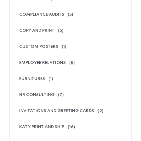
COMPLIANCE AUDITS
(5)
COPY AND PRINT
(5)
CUSTOM POSTERS
(1)
EMPLOYEE RELATIONS
(8)
FURNITURES
(1)
HR CONSULTING
(7)
INVITATIONS AND GREETING CARDS
(2)
KATY PRINT AND SHIP
(16)