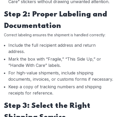
Care” stickers without drawing unwanted attention.
Step 2: Proper Labeling and
Documentation
Correct labeling ensures the shipment is handled correctly:
Include the full recipient address and return
address.
Mark the box with “Fragile,” “This Side Up,” or
“Handle With Care” labels.
For high-value shipments, include shipping
documents, invoices, or customs forms if necessary.
Keep a copy of tracking numbers and shipping
receipts for reference.
Step 3: Select the Right