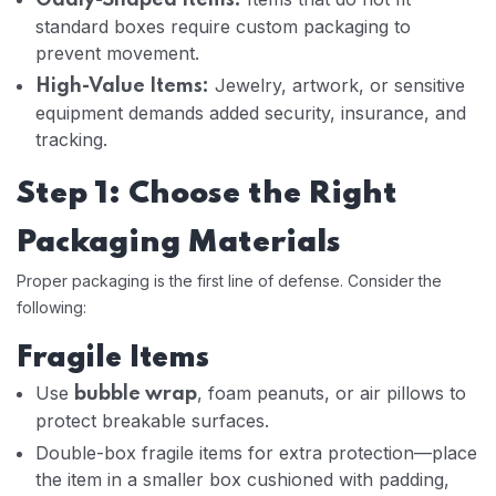
Oddly-Shaped Items:
standard boxes require custom packaging to
prevent movement.
Jewelry, artwork, or sensitive
High-Value Items:
equipment demands added security, insurance, and
tracking.
Step 1: Choose the Right
Packaging Materials
Proper packaging is the first line of defense. Consider the
following:
Fragile Items
Use
, foam peanuts, or air pillows to
bubble wrap
protect breakable surfaces.
Double-box fragile items for extra protection—place
the item in a smaller box cushioned with padding,