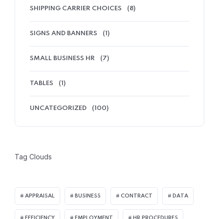
SHIPPING CARRIER CHOICES
(8)
SIGNS AND BANNERS
(1)
SMALL BUSINESS HR
(7)
TABLES
(1)
UNCATEGORIZED
(100)
Tag Clouds
APPRAISAL
BUSINESS
CONTRACT
DATA
EFFICIENCY
EMPLOYMENT
HR PROCEDURES