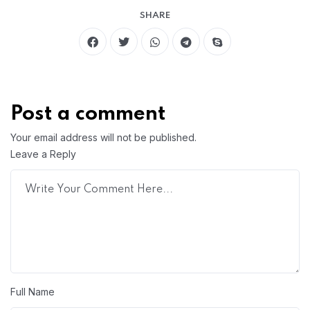
SHARE
Post a comment
Your email address will not be published.
Leave a Reply
Full Name