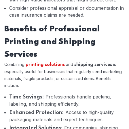
Consider professional appraisal or documentation in
case insurance claims are needed.
Benefits of Professional
Printing and Shipping
Services
Combining
and
is
printing solutions
shipping services
especially useful for businesses that regularly send marketing
materials, fragile products, or customized items. Benefits
include:
Professionals handle packing,
Time Savings:
labeling, and shipping efficiently.
Access to high-quality
Enhanced Protection:
packaging materials and expert techniques.
For companies, shipping
Integrated Solutions: