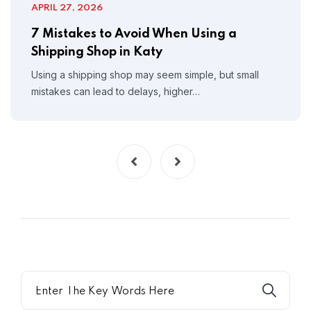
APRIL 27, 2026
7 Mistakes to Avoid When Using a
Shipping Shop in Katy
Using a shipping shop may seem simple, but small
mistakes can lead to delays, higher…