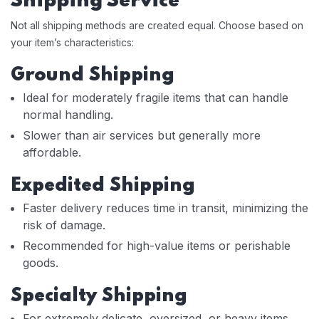
Shipping Service
Not all shipping methods are created equal. Choose based on
your item’s characteristics:
Ground Shipping
Ideal for moderately fragile items that can handle
normal handling.
Slower than air services but generally more
affordable.
Expedited Shipping
Faster delivery reduces time in transit, minimizing the
risk of damage.
Recommended for high-value items or perishable
goods.
Specialty Shipping
For extremely delicate, oversized, or heavy items,