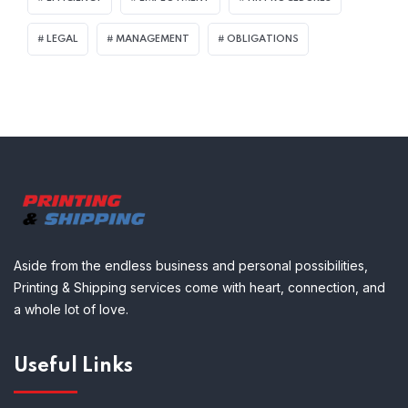
LEGAL
MANAGEMENT
OBLIGATIONS
Aside from the endless business and personal possibilities,
Printing & Shipping services come with heart, connection, and
a whole lot of love.
Useful Links