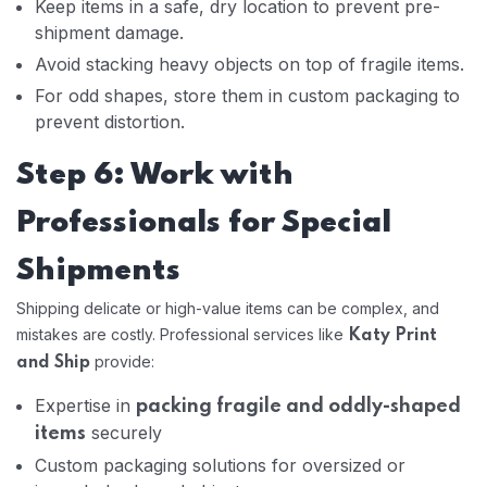
Keep items in a safe, dry location to prevent pre-
shipment damage.
Avoid stacking heavy objects on top of fragile items.
For odd shapes, store them in custom packaging to
prevent distortion.
Step 6: Work with
Professionals for Special
Shipments
Shipping delicate or high-value items can be complex, and
mistakes are costly. Professional services like
Katy Print
provide:
and Ship
Expertise in
packing fragile and oddly-shaped
securely
items
Custom packaging solutions for oversized or