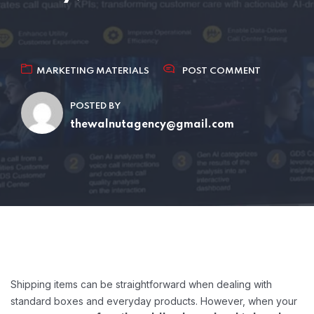
MARKETING MATERIALS
POST COMMENT
POSTED BY
thewalnutagency@gmail.com
Shipping items can be straightforward when dealing with
standard boxes and everyday products. However, when your