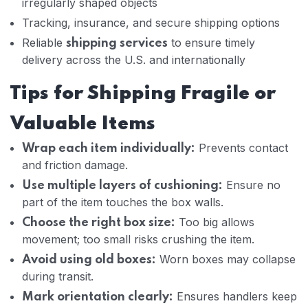
irregularly shaped objects
Tracking, insurance, and secure shipping options
Reliable
to ensure timely
shipping services
delivery across the U.S. and internationally
Tips for Shipping Fragile or
Valuable Items
Prevents contact
Wrap each item individually:
and friction damage.
Ensure no
Use multiple layers of cushioning:
part of the item touches the box walls.
Too big allows
Choose the right box size:
movement; too small risks crushing the item.
Worn boxes may collapse
Avoid using old boxes:
during transit.
Ensures handlers keep
Mark orientation clearly: