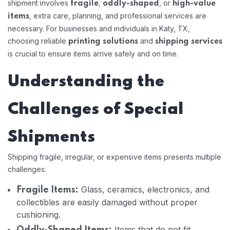
shipment involves
,
, or
fragile
oddly-shaped
high-value
, extra care, planning, and professional services are
items
necessary. For businesses and individuals in Katy, TX,
choosing reliable
and
printing solutions
shipping services
is crucial to ensure items arrive safely and on time.
Understanding the
Challenges of Special
Shipments
Shipping fragile, irregular, or expensive items presents multiple
challenges:
Glass, ceramics, electronics, and
Fragile Items:
collectibles are easily damaged without proper
cushioning.
Items that do not fit