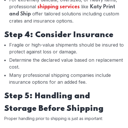
professional
like
shipping services
Katy Print
offer tailored solutions including custom
and Ship
crates and insurance options.
Step 4: Consider Insurance
Fragile or high-value shipments should be insured to
protect against loss or damage.
Determine the declared value based on replacement
cost.
Many professional shipping companies include
insurance options for an added fee.
Step 5: Handling and
Storage Before Shipping
Proper handling prior to shipping is just as important: