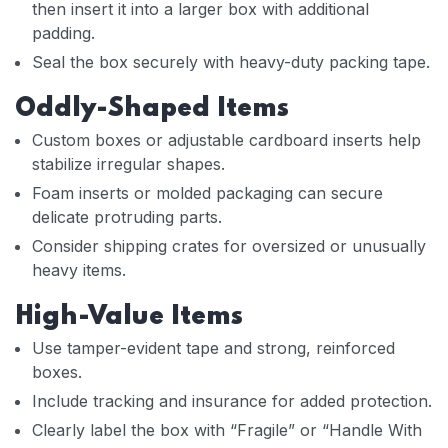
then insert it into a larger box with additional
padding.
Seal the box securely with heavy-duty packing tape.
Oddly-Shaped Items
Custom boxes or adjustable cardboard inserts help
stabilize irregular shapes.
Foam inserts or molded packaging can secure
delicate protruding parts.
Consider shipping crates for oversized or unusually
heavy items.
High-Value Items
Use tamper-evident tape and strong, reinforced
boxes.
Include tracking and insurance for added protection.
Clearly label the box with “Fragile” or “Handle With