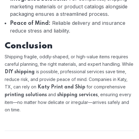
marketing materials or product catalogs alongside
packaging ensures a streamlined process.
Reliable delivery and insurance
Peace of Mind:
reduce stress and liability.
Conclusion
Shipping fragile, oddly-shaped, or high-value items requires
careful planning, the right materials, and expert handling. While
is possible, professional services save time,
DIY shipping
reduce risk, and provide peace of mind. Companies in Katy,
TX, can rely on
for comprehensive
Katy Print and Ship
and
, ensuring every
printing solutions
shipping services
item—no matter how delicate or irregular—arrives safely and
on time.