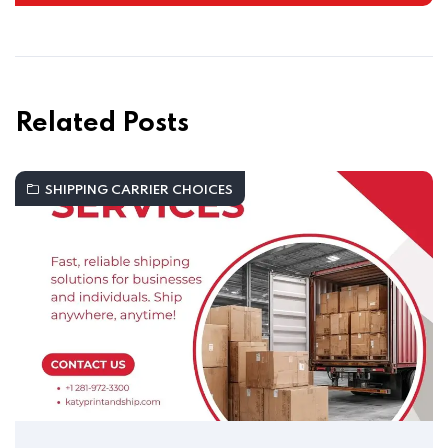
Related Posts
SHIPPING CARRIER CHOICES