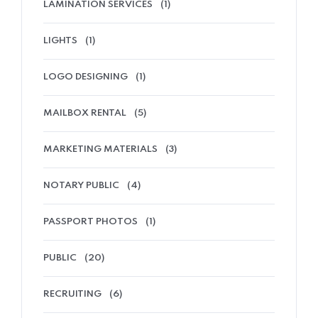
LAMINATION SERVICES
(1)
LIGHTS
(1)
LOGO DESIGNING
(1)
MAILBOX RENTAL
(5)
MARKETING MATERIALS
(3)
NOTARY PUBLIC
(4)
PASSPORT PHOTOS
(1)
PUBLIC
(20)
RECRUITING
(6)