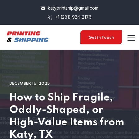
katyprintship@gmail.com
+1 (281) 924-2176
Get in Touch
DECEMBER 16, 2025
How to Ship Fragile,
Oddly-Shaped, or
High-Value Items from
Katy, TX