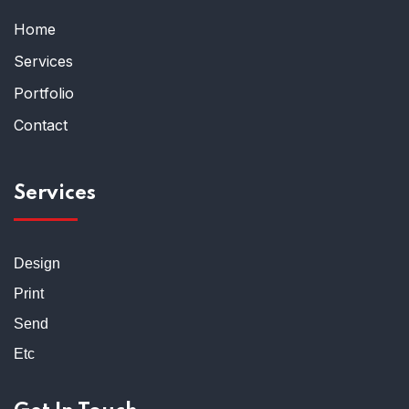
Home
Services
Portfolio
Contact
Services
Design
Print
Send
Etc