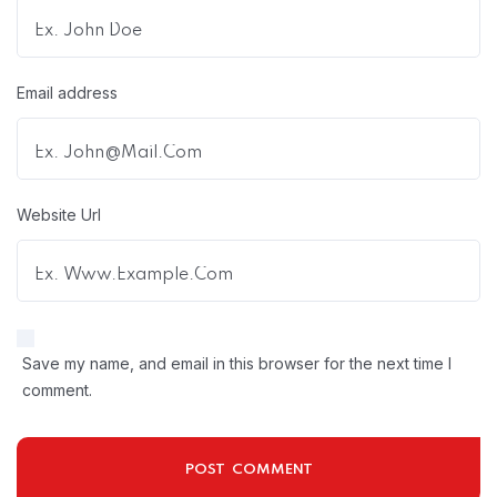
Email address
Website Url
Save my name, and email in this browser for the next time I
comment.