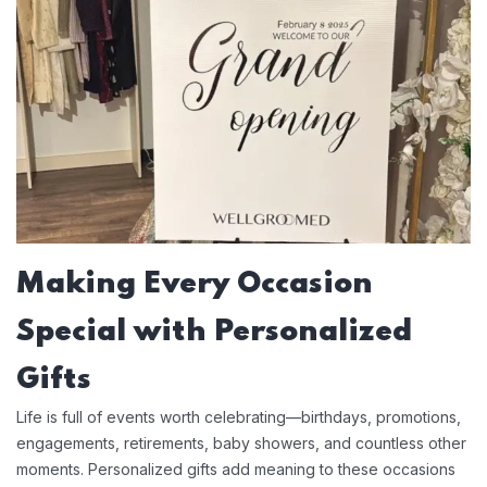
Making Every Occasion
Special with Personalized
Gifts
Life is full of events worth celebrating—birthdays, promotions,
engagements, retirements, baby showers, and countless other
moments. Personalized gifts add meaning to these occasions