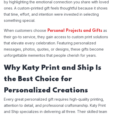
by highlighting the emotional connection you share with loved
ones. A custom-printed gift feels thoughtful because it shows
that time, effort, and intention were invested in selecting
something special.
When customers choose
as
Personal Projects and Gifts
their go-to service, they gain access to custom print solutions
that elevate every celebration. Featuring personalized
messages, photos, quotes, or designs, these gifts become
unforgettable mementos that people cherish for years.
Why Katy Print and Ship Is
the Best Choice for
Personalized Creations
Every great personalized gift requires high-quality printing,
attention to detail, and professional craftsmanship. Katy Print
and Ship specializes in delivering all three. Their skilled team