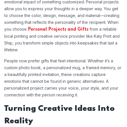
emotional impact of something customized. Personal projects
allow you to express your thoughts in a deeper way. You get
to choose the color, design, message, and material—creating
something that reflects the personality of the recipient. When
you choose
from a reliable
Personal Projects and Gifts
local printing and creative service provider like Katy Print and
Ship, you transform simple objects into keepsakes that last a
lifetime.
People now prefer gifts that feel intentional. Whether it’s a
custom photo book, a personalized mug, a framed memory, or
a beautifully printed invitation, these creations capture
emotions that cannot be found in generic alternatives. A
personalized project carries your voice, your style, and your
connection with the person receiving it.
Turning Creative Ideas Into
Reality