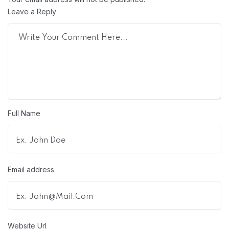
Leave a Reply
Full Name
Email address
Website Url