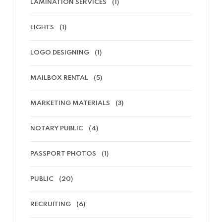
LAMINATION SERVICES
(1)
LIGHTS
(1)
LOGO DESIGNING
(1)
MAILBOX RENTAL
(5)
MARKETING MATERIALS
(3)
NOTARY PUBLIC
(4)
PASSPORT PHOTOS
(1)
PUBLIC
(20)
RECRUITING
(6)