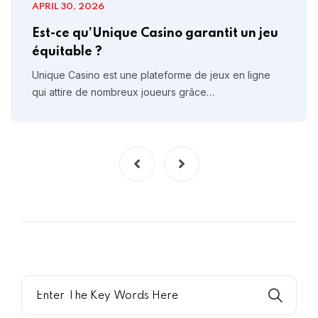
APRIL 30, 2026
Est-ce qu’Unique Casino garantit un jeu
équitable ?
Unique Casino est une plateforme de jeux en ligne
qui attire de nombreux joueurs grâce…