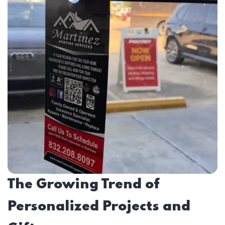
The Growing Trend of
Personalized Projects and