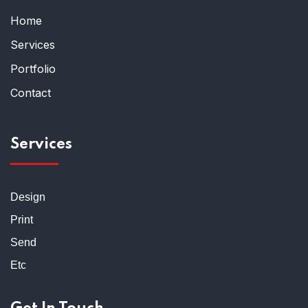
Home
Services
Portfolio
Contact
Services
Design
Print
Send
Etc