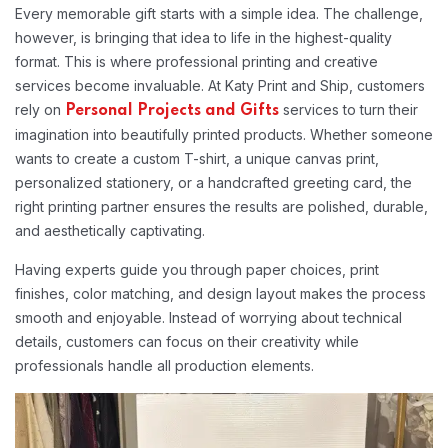
Every memorable gift starts with a simple idea. The challenge,
however, is bringing that idea to life in the highest-quality
format. This is where professional printing and creative
services become invaluable. At Katy Print and Ship, customers
rely on
services to turn their
Personal Projects and Gifts
imagination into beautifully printed products. Whether someone
wants to create a custom T-shirt, a unique canvas print,
personalized stationery, or a handcrafted greeting card, the
right printing partner ensures the results are polished, durable,
and aesthetically captivating.
Having experts guide you through paper choices, print
finishes, color matching, and design layout makes the process
smooth and enjoyable. Instead of worrying about technical
details, customers can focus on their creativity while
professionals handle all production elements.