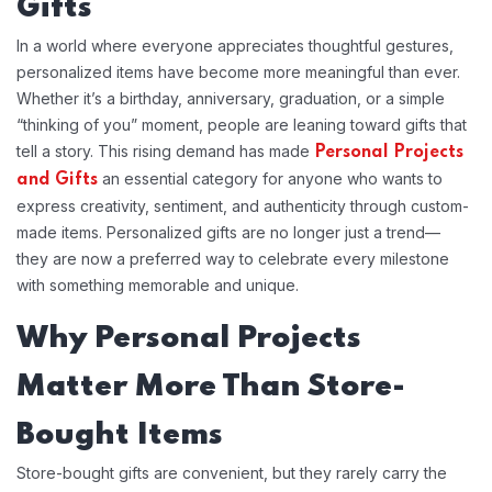
Gifts
In a world where everyone appreciates thoughtful gestures,
personalized items have become more meaningful than ever.
Whether it’s a birthday, anniversary, graduation, or a simple
“thinking of you” moment, people are leaning toward gifts that
tell a story. This rising demand has made
Personal Projects
an essential category for anyone who wants to
and Gifts
express creativity, sentiment, and authenticity through custom-
made items. Personalized gifts are no longer just a trend—
they are now a preferred way to celebrate every milestone
with something memorable and unique.
Why Personal Projects
Matter More Than Store-
Bought Items
Store-bought gifts are convenient, but they rarely carry the