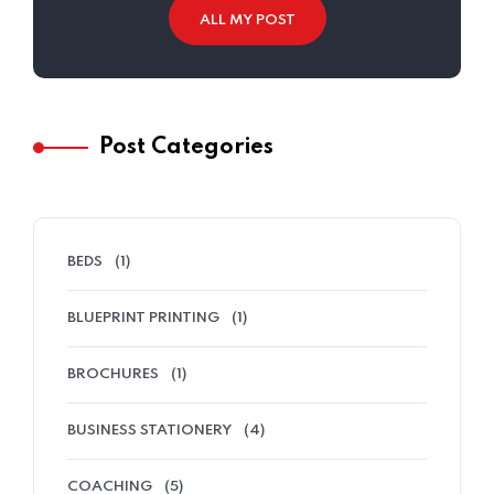
ALL MY POST
Post Categories
BEDS
(1)
BLUEPRINT PRINTING
(1)
BROCHURES
(1)
BUSINESS STATIONERY
(4)
COACHING
(5)