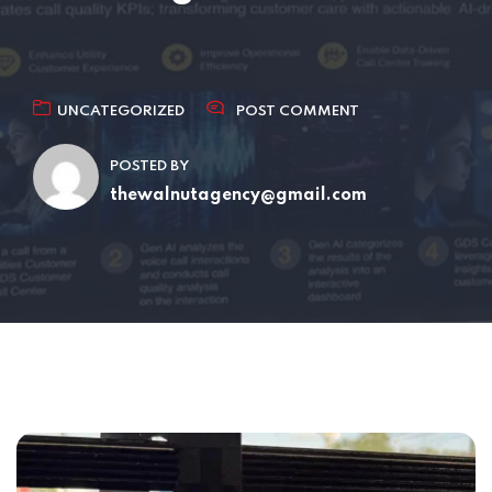
UNCATEGORIZED
POST COMMENT
POSTED BY
thewalnutagency@gmail.com