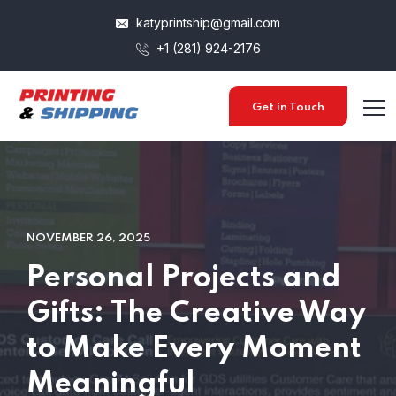
katyprintship@gmail.com
+1 (281) 924-2176
Get in Touch
NOVEMBER 26, 2025
Personal Projects and
Gifts: The Creative Way
to Make Every Moment
Meaningful