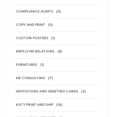
COMPLIANCE AUDITS
(5)
COPY AND PRINT
(5)
CUSTOM POSTERS
(1)
EMPLOYEE RELATIONS
(8)
FURNITURES
(1)
HR CONSULTING
(7)
INVITATIONS AND GREETING CARDS
(2)
KATY PRINT AND SHIP
(16)