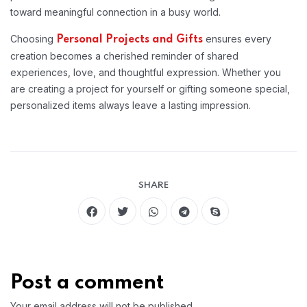
toward meaningful connection in a busy world.
Choosing
ensures every
Personal Projects and Gifts
creation becomes a cherished reminder of shared
experiences, love, and thoughtful expression. Whether you
are creating a project for yourself or gifting someone special,
personalized items always leave a lasting impression.
SHARE
Post a comment
Your email address will not be published.