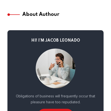
About Authour
HI! I’M JACOB LEONADO
Obligations of business will frequently occur that
pleasure have too repudiated.