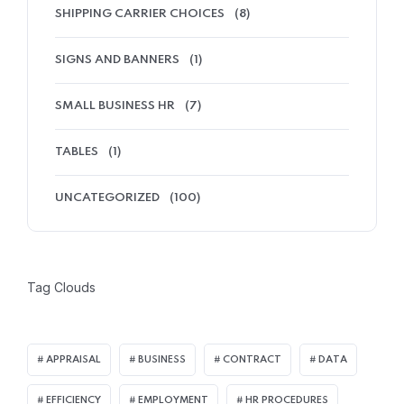
SHIPPING CARRIER CHOICES
(8)
SIGNS AND BANNERS
(1)
SMALL BUSINESS HR
(7)
TABLES
(1)
UNCATEGORIZED
(100)
Tag Clouds
APPRAISAL
BUSINESS
CONTRACT
DATA
EFFICIENCY
EMPLOYMENT
HR PROCEDURES