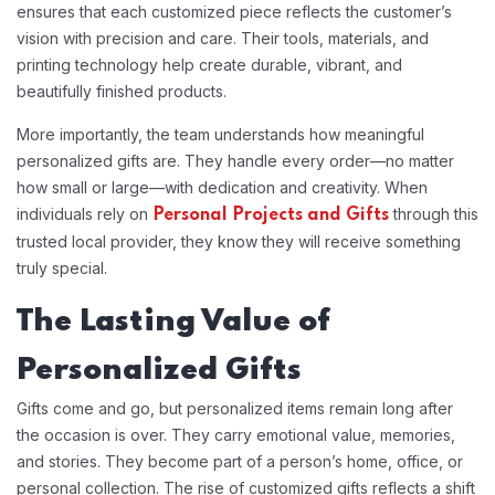
ensures that each customized piece reflects the customer’s
vision with precision and care. Their tools, materials, and
printing technology help create durable, vibrant, and
beautifully finished products.
More importantly, the team understands how meaningful
personalized gifts are. They handle every order—no matter
how small or large—with dedication and creativity. When
individuals rely on
through this
Personal Projects and Gifts
trusted local provider, they know they will receive something
truly special.
The Lasting Value of
Personalized Gifts
Gifts come and go, but personalized items remain long after
the occasion is over. They carry emotional value, memories,
and stories. They become part of a person’s home, office, or
personal collection. The rise of customized gifts reflects a shift