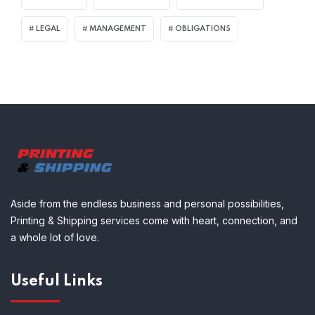
LEGAL
MANAGEMENT
OBLIGATIONS
Aside from the endless business and personal possibilities,
Printing & Shipping services come with heart, connection, and
a whole lot of love.
Useful Links