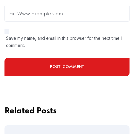
Save my name, and email in this browser for the next time I
comment.
Related Posts