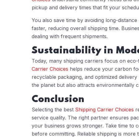
pickup and delivery times that fit your schedu
You also save time by avoiding long-distance
faster, reducing overall shipping time. Busin
dealing with frequent shipments.
Sustainability in Mod
Today, many shipping carriers focus on eco-
Carrier Choices
helps reduce your carbon foot
recyclable packaging, and optimized delivery
the planet but also attracts environmentally
Conclusion
Selecting the best
Shipping Carrier Choices
re
service quality. The right partner ensures pac
your business grows stronger. Take time to c
before committing. Reliable shipping is more t