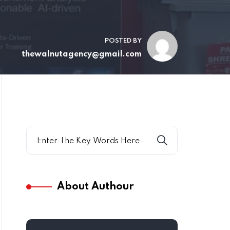
POSTED BY
thewalnutagency@gmail.com
About Authour