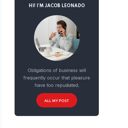
HI! I’M JACOB LEONADO
Obligations of business will
frequently occur that pleasure
have too repudiated.
ALL MY POST