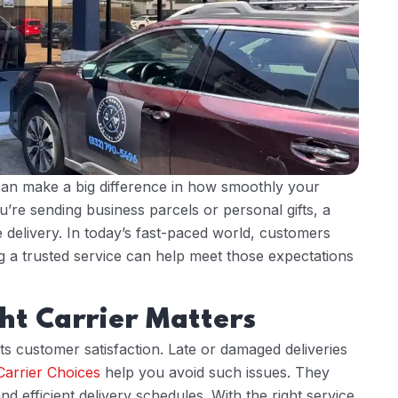
an make a big difference in how smoothly your
’re sending business parcels or personal gifts, a
 delivery. In today’s fast-paced world, customers
ng a trusted service can help meet those expectations
ht Carrier Matters
ects customer satisfaction. Late or damaged deliveries
Carrier Choices
help you avoid such issues. They
d efficient delivery schedules. With the right service,