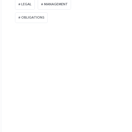
LEGAL
MANAGEMENT
OBLIGATIONS