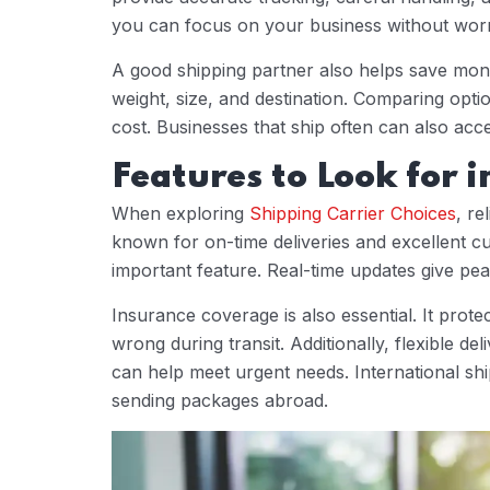
you can focus on your business without worr
A good shipping partner also helps save mone
weight, size, and destination. Comparing opt
cost. Businesses that ship often can also acce
Features to Look for i
When exploring
Shipping Carrier Choices
, re
known for on-time deliveries and excellent c
important feature. Real-time updates give pe
Insurance coverage is also essential. It prote
wrong during transit. Additionally, flexible d
can help meet urgent needs. International shi
sending packages abroad.