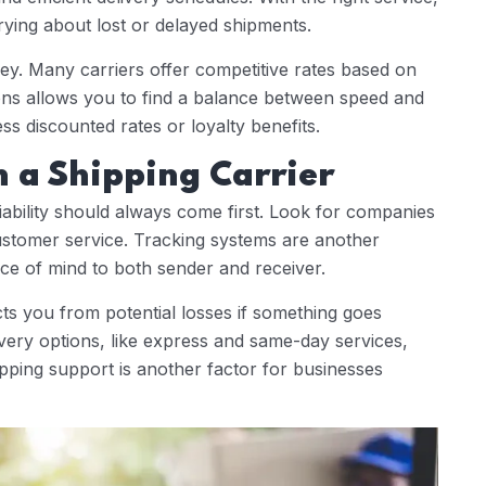
ying about lost or delayed shipments.
y. Many carriers offer competitive rates based on
ions allows you to find a balance between speed and
ss discounted rates or loyalty benefits.
n a Shipping Carrier
liability should always come first. Look for companies
ustomer service. Tracking systems are another
ace of mind to both sender and receiver.
cts you from potential losses if something goes
elivery options, like express and same-day services,
pping support is another factor for businesses