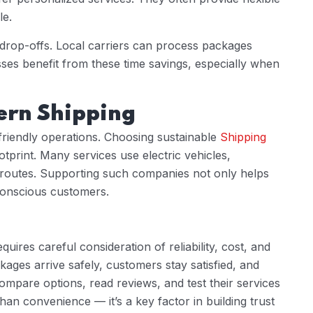
le.
 drop-offs. Local carriers can process packages
esses benefit from these time savings, especially when
ern Shipping
friendly operations. Choosing sustainable
Shipping
print. Many services use electric vehicles,
 routes. Supporting such companies not only helps
 conscious customers.
quires careful consideration of reliability, cost, and
kages arrive safely, customers stay satisfied, and
ompare options, read reviews, and test their services
han convenience — it’s a key factor in building trust