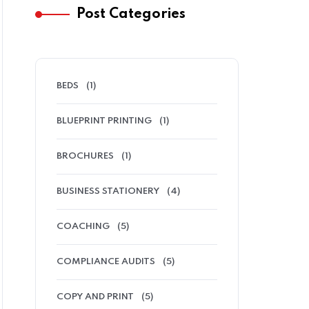
Post Categories
BEDS
(1)
BLUEPRINT PRINTING
(1)
BROCHURES
(1)
BUSINESS STATIONERY
(4)
COACHING
(5)
COMPLIANCE AUDITS
(5)
COPY AND PRINT
(5)