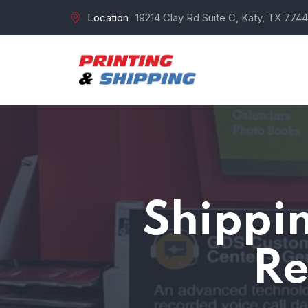
Location
19214 Clay Rd Suite C, Katy, TX 7744
Shippin
Re