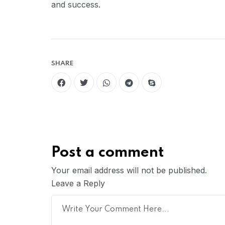
and success.
SHARE
Post a comment
Your email address will not be published.
Leave a Reply