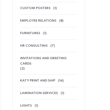
CUSTOM POSTERS
(1)
EMPLOYEE RELATIONS
(8)
FURNITURES
(1)
HR CONSULTING
(7)
INVITATIONS AND GREETING
CARDS
(2)
KATY PRINT AND SHIP
(16)
LAMINATION SERVICES
(1)
LIGHTS
(1)