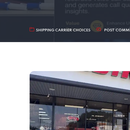
SHIPPING CARRIER CHOICES
POST COMM