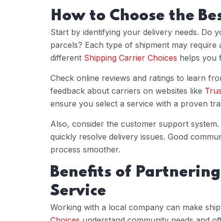
How to Choose the Be
Start by identifying your delivery needs. Do y
parcels? Each type of shipment may require a
different
Shipping Carrier Choices
helps you f
Check online reviews and ratings to learn fr
feedback about carriers on websites like
Trus
ensure you select a service with a proven tr
Also, consider the customer support system. 
quickly resolve delivery issues. Good commu
process smoother.
Benefits of Partnering
Service
Working with a local company can make ship
Choices
understand community needs and offer