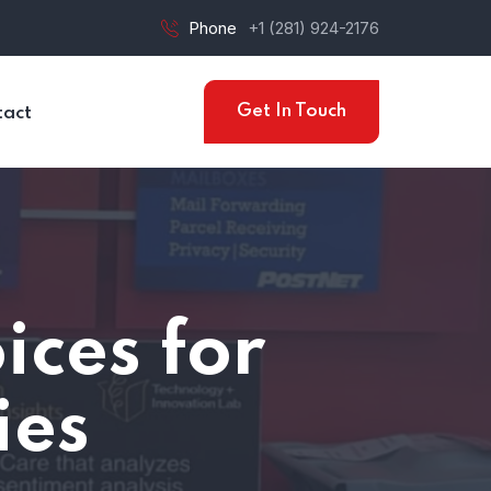
Phone
+1 (281) 924-2176
Get In Touch
tact
ices for
ies