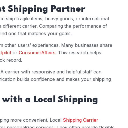
st Shipping Partner
ou ship fragile items, heavy goods, or international
 different carrier. Comparing the performance of
ind one that matches your goals.
om other users’ experiences. Many businesses share
tpilot
or
ConsumerAffairs
. This research helps
ack record.
A carrier with responsive and helpful staff can
nication builds confidence and makes your shipping
 with a Local Shipping
ping more convenient. Local
Shipping Carrier
 personalized services. They often provide flexible