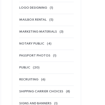
LOGO DESIGNING
(1)
MAILBOX RENTAL
(5)
MARKETING MATERIALS
(3)
NOTARY PUBLIC
(4)
PASSPORT PHOTOS
(1)
PUBLIC
(20)
RECRUITING
(6)
SHIPPING CARRIER CHOICES
(8)
SIGNS AND BANNERS
(1)