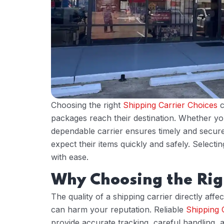
Choosing the right
Shipping Carrier Choices
c
packages reach their destination. Whether you
dependable carrier ensures timely and secure
expect their items quickly and safely. Selecti
with ease.
Why Choosing the Rig
The quality of a shipping carrier directly aff
can harm your reputation. Reliable
Shipping 
provide accurate tracking, careful handling, an