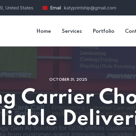
9, United States
Email
katyprintship@gmail.com
Home
Services
Portfolio
Con
OCTOBER 31, 2025
g Carrier Cho
liable Deliver