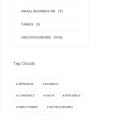
SMALL BUSINESS HR
(7)
TABLES
(1)
UNCATEGORIZED
(100)
Tag Clouds
APPRAISAL
BUSINESS
CONTRACT
DATA
EFFICIENCY
EMPLOYMENT
HR PROCEDURES