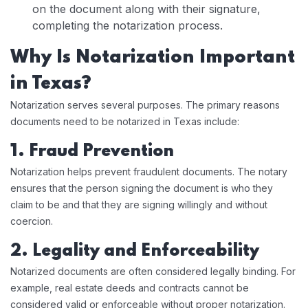
on the document along with their signature,
completing the notarization process.
Why Is Notarization Important
in Texas?
Notarization serves several purposes. The primary reasons
documents need to be notarized in Texas include:
1. Fraud Prevention
Notarization helps prevent fraudulent documents. The notary
ensures that the person signing the document is who they
claim to be and that they are signing willingly and without
coercion.
2. Legality and Enforceability
Notarized documents are often considered legally binding. For
example, real estate deeds and contracts cannot be
considered valid or enforceable without proper notarization.