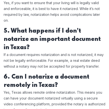
Yes, if you want to ensure that your living will is legally valid
and enforceable, it is best to have it notarized. While it’s not
required by law, notarization helps avoid complications later
on.
5. What happens if I don’t
notarize an important document
in Texas?
If a document requires notarization and is not notarized, it may
not be legally enforceable. For example, a real estate deed
without a notary may not be accepted for property transfer.
6. Can I notarize a document
remotely in Texas?
Yes, Texas allows remote online notarization. This means you
can have your document notarized virtually using a secure
video conferencing platform, provided the notary is authorized