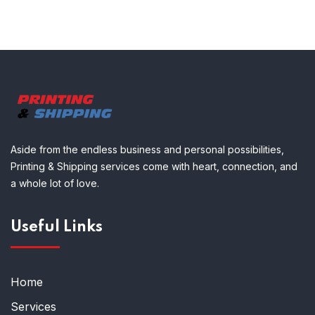
Aside from the endless business and personal possibilities,
Printing & Shipping services come with heart, connection, and
a whole lot of love.
Useful Links
Home
Services