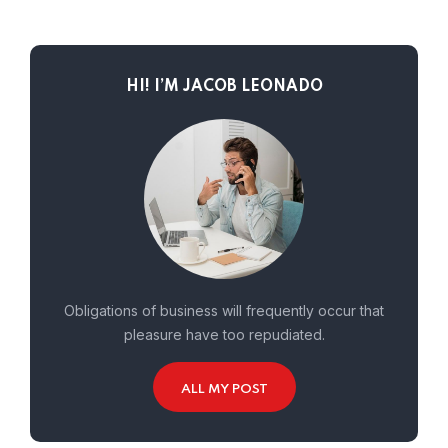
HI! I’M JACOB LEONADO
Obligations of business will frequently occur that
pleasure have too repudiated.
ALL MY POST