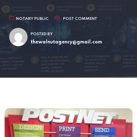
NOTARY PUBLIC
POST COMMENT
POSTED BY
thewalnutagency@gmail.com