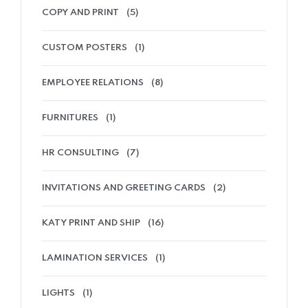
COPY AND PRINT
(5)
CUSTOM POSTERS
(1)
EMPLOYEE RELATIONS
(8)
FURNITURES
(1)
HR CONSULTING
(7)
INVITATIONS AND GREETING CARDS
(2)
KATY PRINT AND SHIP
(16)
LAMINATION SERVICES
(1)
LIGHTS
(1)