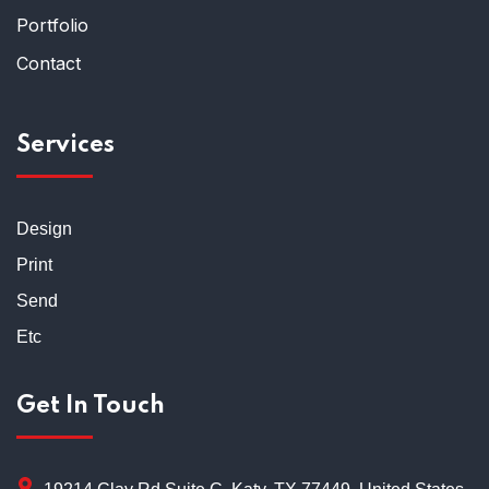
Portfolio
Contact
Services
Design
Print
Send
Etc
Get In Touch