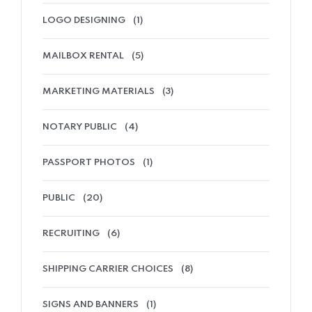
LOGO DESIGNING
(1)
MAILBOX RENTAL
(5)
MARKETING MATERIALS
(3)
NOTARY PUBLIC
(4)
PASSPORT PHOTOS
(1)
PUBLIC
(20)
RECRUITING
(6)
SHIPPING CARRIER CHOICES
(8)
SIGNS AND BANNERS
(1)