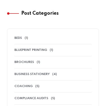
Post Categories
BEDS
(1)
BLUEPRINT PRINTING
(1)
BROCHURES
(1)
BUSINESS STATIONERY
(4)
COACHING
(5)
COMPLIANCE AUDITS
(5)