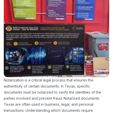
Notarization is a critical legal process that ensures the
authenticity of certain documents. In Texas, specific
documents must be notarized to verify the identities of the
parties involved and prevent fraud. Notarized documents
Texas are often used in business, legal, and personal
transactions. Understanding which documents require