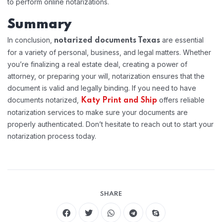
to perform online notarizations.
Summary
In conclusion,
are essential
notarized documents Texas
for a variety of personal, business, and legal matters. Whether
you’re finalizing a real estate deal, creating a power of
attorney, or preparing your will, notarization ensures that the
document is valid and legally binding. If you need to have
documents notarized,
offers reliable
Katy Print and Ship
notarization services to make sure your documents are
properly authenticated. Don’t hesitate to reach out to start your
notarization process today.
SHARE