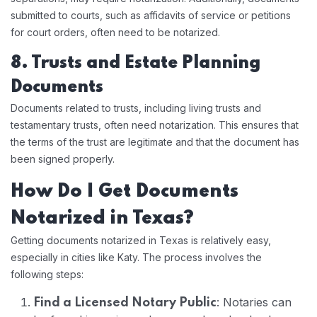
submitted to courts, such as affidavits of service or petitions
for court orders, often need to be notarized.
8. Trusts and Estate Planning
Documents
Documents related to trusts, including living trusts and
testamentary trusts, often need notarization. This ensures that
the terms of the trust are legitimate and that the document has
been signed properly.
How Do I Get Documents
Notarized in Texas?
Getting documents notarized in Texas is relatively easy,
especially in cities like Katy. The process involves the
following steps:
: Notaries can
Find a Licensed Notary Public