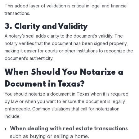
This added layer of validation is critical in legal and financial
transactions.
3. Clarity and Validity
A notary’s seal adds clarity to the document’s validity. The
notary verifies that the document has been signed properly,
making it easier for courts or other institutions to recognize the
document’s authenticity.
When Should You Notarize a
Document in Texas?
You should notarize a document in Texas when it is required
by law or when you want to ensure the document is legally
enforceable. Common situations that call for notarization
include:
When dealing with real estate transactions
such as buying or selling a home.