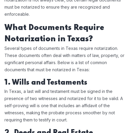
must be notarized to ensure they are recognized and
enforceable.
What Documents Require
Notarization in Texas?
Several types of documents in Texas require notarization.
These documents often deal with matters of law, property, or
significant personal affairs. Below is a list of common
documents that must be notarized in Texas:
1. Wills and Testaments
In Texas, a last will and testament must be signed in the
presence of two witnesses and notarized for it to be valid. A
self-proving will is one that includes an affidavit of the
witnesses, making the probate process smoother by not
requiring them to testify in court.
2. Deeds and Real Estate