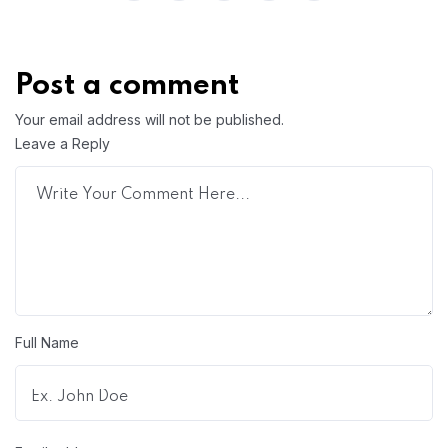
Post a comment
Your email address will not be published.
Leave a Reply
Full Name