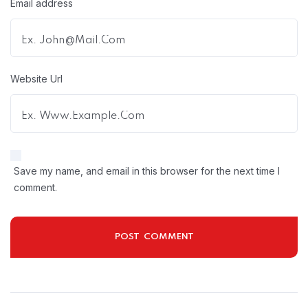
Email address
Website Url
Save my name, and email in this browser for the next time I
comment.