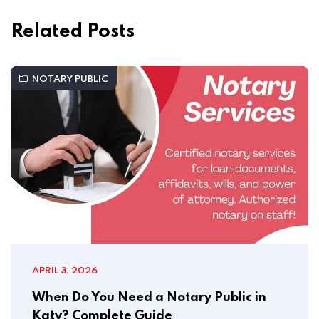
Related Posts
NOTARY PUBLIC
APRIL 3, 2026
When Do You Need a Notary Public in
Katy? Complete Guide