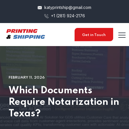
katyprintship@gmail.com
+1 (281) 924-2176
Get in Touch
FEBRUARY 11, 2026
Which Documents
Require Notarization in
Texas?