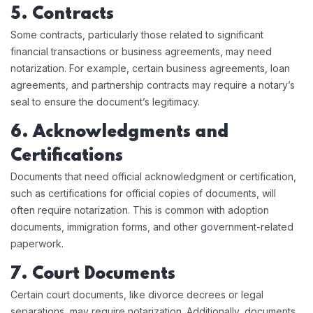
5. Contracts
Some contracts, particularly those related to significant
financial transactions or business agreements, may need
notarization. For example, certain business agreements, loan
agreements, and partnership contracts may require a notary’s
seal to ensure the document’s legitimacy.
6. Acknowledgments and
Certifications
Documents that need official acknowledgment or certification,
such as certifications for official copies of documents, will
often require notarization. This is common with adoption
documents, immigration forms, and other government-related
paperwork.
7. Court Documents
Certain court documents, like divorce decrees or legal
separations, may require notarization. Additionally, documents