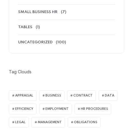
SMALL BUSINESS HR
(7)
TABLES
(1)
UNCATEGORIZED
(100)
Tag Clouds
APPRAISAL
BUSINESS
CONTRACT
DATA
EFFICIENCY
EMPLOYMENT
HR PROCEDURES
LEGAL
MANAGEMENT
OBLIGATIONS