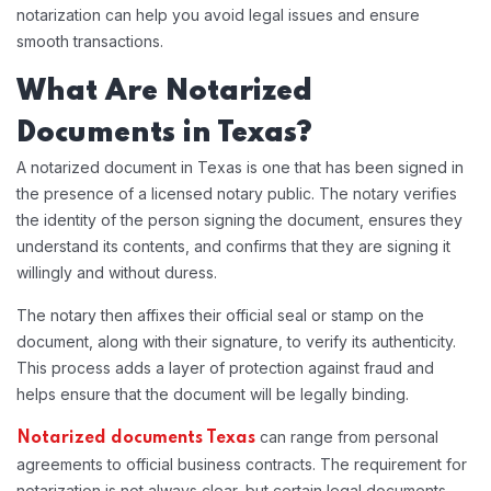
notarization can help you avoid legal issues and ensure
smooth transactions.
What Are Notarized
Documents in Texas?
A notarized document in Texas is one that has been signed in
the presence of a licensed notary public. The notary verifies
the identity of the person signing the document, ensures they
understand its contents, and confirms that they are signing it
willingly and without duress.
The notary then affixes their official seal or stamp on the
document, along with their signature, to verify its authenticity.
This process adds a layer of protection against fraud and
helps ensure that the document will be legally binding.
can range from personal
Notarized documents Texas
agreements to official business contracts. The requirement for
notarization is not always clear, but certain legal documents