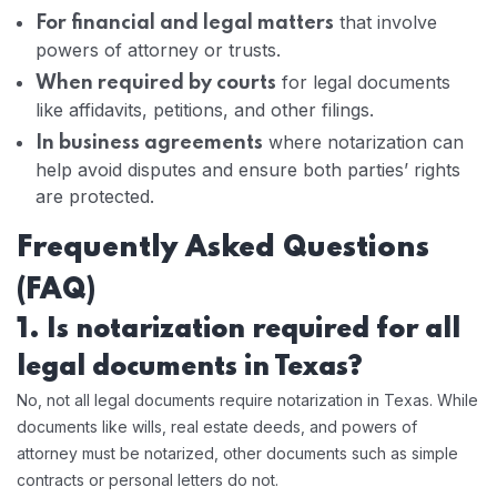
that involve
For financial and legal matters
powers of attorney or trusts.
for legal documents
When required by courts
like affidavits, petitions, and other filings.
where notarization can
In business agreements
help avoid disputes and ensure both parties’ rights
are protected.
Frequently Asked Questions
(FAQ)
1. Is notarization required for all
legal documents in Texas?
No, not all legal documents require notarization in Texas. While
documents like wills, real estate deeds, and powers of
attorney must be notarized, other documents such as simple
contracts or personal letters do not.