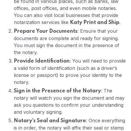
be found in various places, such as banks, law
offices, post offices, and even mobile notaries.
You can also visit local businesses that provide
notarization services like
.
Katy Print and Ship
: Ensure that your
Prepare Your Documents
documents are complete and ready for signing.
You must sign the document in the presence of
the notary.
: You will need to provide
Provide Identification
a valid form of identification (such as a driver’s
license or passport) to prove your identity to the
notary.
: The
Sign in the Presence of the Notary
notary will watch you sign the document and may
ask you questions to confirm your understanding
and voluntary signing.
: Once everything
Notary’s Seal and Signature
is in order, the notary will affix their seal or stamp