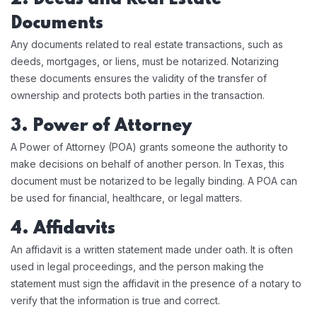
Documents
Any documents related to real estate transactions, such as
deeds, mortgages, or liens, must be notarized. Notarizing
these documents ensures the validity of the transfer of
ownership and protects both parties in the transaction.
3. Power of Attorney
A Power of Attorney (POA) grants someone the authority to
make decisions on behalf of another person. In Texas, this
document must be notarized to be legally binding. A POA can
be used for financial, healthcare, or legal matters.
4. Affidavits
An affidavit is a written statement made under oath. It is often
used in legal proceedings, and the person making the
statement must sign the affidavit in the presence of a notary to
verify that the information is true and correct.