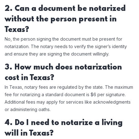
2. Can a document be notarized
without the person present in
Texas?
No, the person signing the document must be present for
notarization. The notary needs to verify the signer’s identity
and ensure they are signing the document willingly.
3. How much does notarization
cost in Texas?
In Texas, notary fees are regulated by the state. The maximum
fee for notarizing a standard document is $6 per signature.
Additional fees may apply for services like acknowledgments
or administering oaths.
4. Do I need to notarize a living
will in Texas?