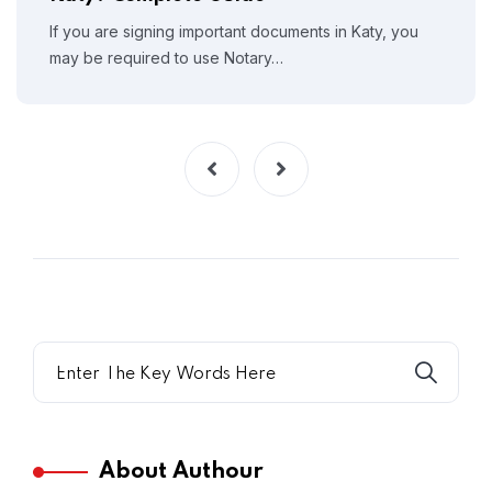
If you are signing important documents in Katy, you
may be required to use Notary…
About Authour